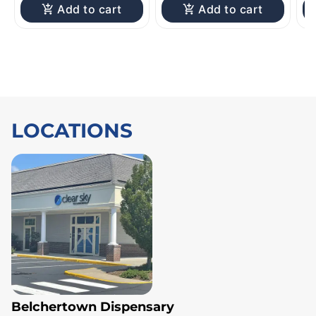
Add to cart
Add to cart
LOCATIONS
Belchertown Dispensary