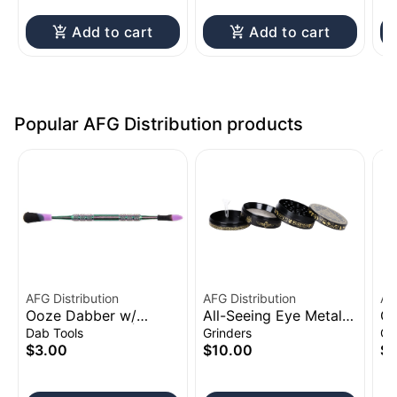
Add to cart
Add to cart
Popular AFG Distribution products
AFG Distribution
AFG Distribution
AF
Ooze Dabber w/
All-Seeing Eye Metal
Cl
Silicone Sleeve | 4.75"
Grinder 4pc 2.5"
Sh
Dab Tools
Grinders
Gl
to
$3.00
$10.00
$1