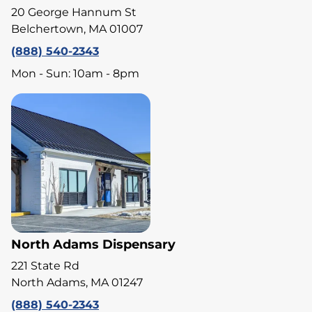
20 George Hannum St
Belchertown, MA 01007
(888) 540-2343
Mon - Sun: 10am - 8pm
North Adams Dispensary
221 State Rd
North Adams, MA 01247
(888) 540-2343