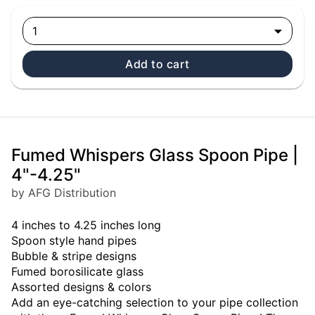
1
Add to cart
Fumed Whispers Glass Spoon Pipe |
4"-4.25"
by AFG Distribution
4 inches to 4.25 inches long
Spoon style hand pipes
Bubble & stripe designs
Fumed borosilicate glass
Assorted designs & colors
Add an eye-catching selection to your pipe collection