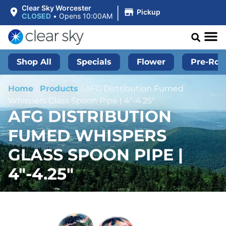
|
Clear Sky Worcester
Pickup
CLOSED
•
Opens 10:00AM
Shop All
Specials
Flower
Pre-Roll
Home
/
Products
/
AFG Distribution Fumed
Whispers Glass Spoon Pipe | 4″-4.25″
AFG DISTRIBUTION
FUMED WHISPERS
GLASS SPOON PIPE |
4″-4.25″