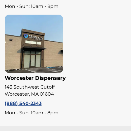
Mon - Sun: 10am - 8pm
Worcester Dispensary
143 Southwest Cutoff
Worcester, MA 01604
(888) 540-2343
Mon - Sun: 10am - 8pm