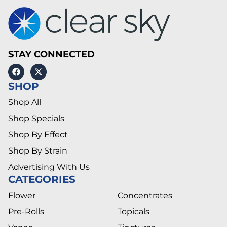
STAY CONNECTED
SHOP
Shop All
Shop Specials
Shop By Effect
Shop By Strain
Advertising With Us
CATEGORIES
Flower
Concentrates
Pre-Rolls
Topicals