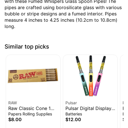
with these Fumed Whispers Glass Spoon Pipes! The
pipes are crafted using borosilicate glass with various
bubble or stripe designs and a fumed interior. Pipes
measure 4 inches to 4.25 inches (10.2cm to 10.8cm)
long.
Similar top picks
RAW
Pulsar
Pu
Raw Classic Cone 1
Pulsar Digital Display
Pu
1/4" 20pk
Thermo Change 510
Vo
Papers Rolling Supplies
Batteries
Ba
Battery | 650mAh
Ba
$8.00
$12.00
$1