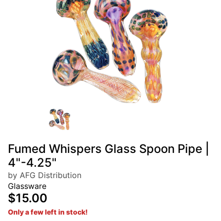
Fumed Whispers Glass Spoon Pipe |
4"-4.25"
by AFG Distribution
Glassware
$15.00
Only a few left in stock!