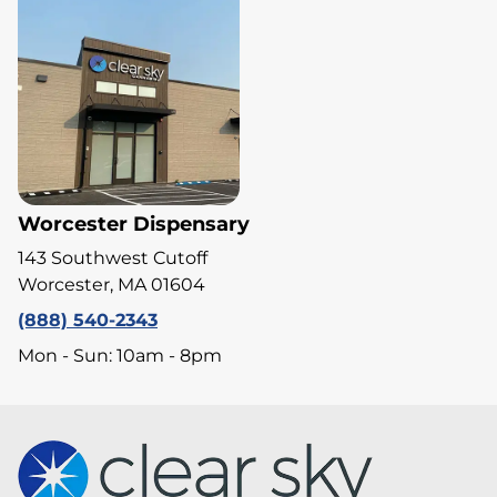
Worcester Dispensary
143 Southwest Cutoff
Worcester, MA 01604
(888) 540-2343
Mon - Sun: 10am - 8pm