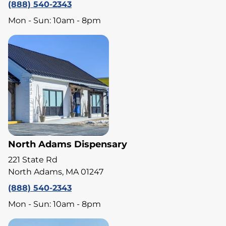
(888) 540-2343
Mon - Sun: 10am - 8pm
North Adams Dispensary
221 State Rd
North Adams, MA 01247
(888) 540-2343
Mon - Sun: 10am - 8pm