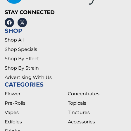
STAY CONNECTED
SHOP
Shop All
Shop Specials
Shop By Effect
Shop By Strain
Advertising With Us
CATEGORIES
Flower
Concentrates
Pre-Rolls
Topicals
Vapes
Tinctures
Edibles
Accessories