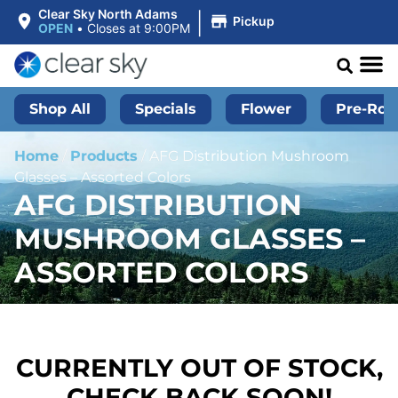
|
Clear Sky North Adams
Pickup
OPEN
•
Closes at 9:00PM
Shop All
Specials
Flower
Pre-Roll
Home
/
Products
/
AFG Distribution Mushroom
Glasses – Assorted Colors
AFG DISTRIBUTION
MUSHROOM GLASSES –
ASSORTED COLORS
CURRENTLY OUT OF STOCK,
CHECK BACK SOON!