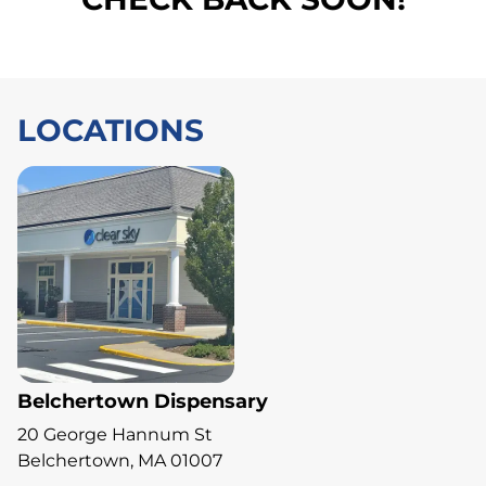
LOCATIONS
Belchertown Dispensary
20 George Hannum St
Belchertown, MA 01007