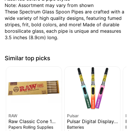
Note: Assortment may vary from shown
These Spectrum Glass Spoon Pipes are crafted with a
wide variety of high quality designs, featuring fumed
stripes, frit, bold colors, and more! Made of durable
borosilicate glass, each pipe is unique and measures
3.5 inches (8.9cm) long.
Similar top picks
RAW
Pulsar
Pu
Raw Classic Cone 1
Pulsar Digital Display
Pu
1/4" 20pk
Thermo Change 510
Vo
Papers Rolling Supplies
Batteries
Ba