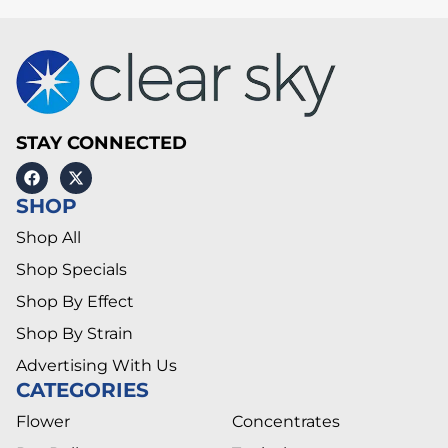
STAY CONNECTED
SHOP
Shop All
Shop Specials
Shop By Effect
Shop By Strain
Advertising With Us
CATEGORIES
Flower
Concentrates