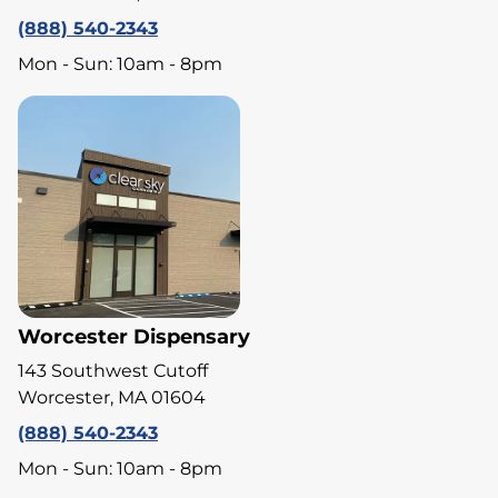
(888) 540-2343
Mon - Sun: 10am - 8pm
Worcester Dispensary
143 Southwest Cutoff
Worcester, MA 01604
(888) 540-2343
Mon - Sun: 10am - 8pm