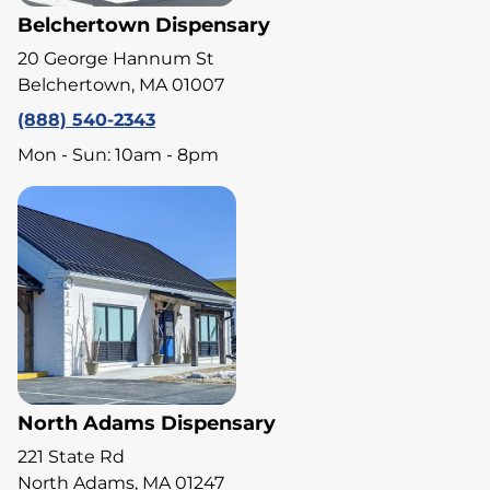
Belchertown Dispensary
20 George Hannum St
Belchertown, MA 01007
(888) 540-2343
Mon - Sun: 10am - 8pm
North Adams Dispensary
221 State Rd
North Adams, MA 01247