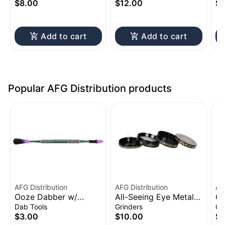
Battery | 650mAh
Ba
$8.00
$12.00
$1
Add to cart
Add to cart
Popular AFG Distribution products
AFG Distribution
AFG Distribution
AF
Ooze Dabber w/
All-Seeing Eye Metal
Cl
Silicone Sleeve | 4.75"
Grinder 4pc 2.5"
Sh
Dab Tools
Grinders
Gl
to
$3.00
$10.00
$1