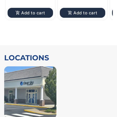
Add to cart
Add to cart
LOCATIONS