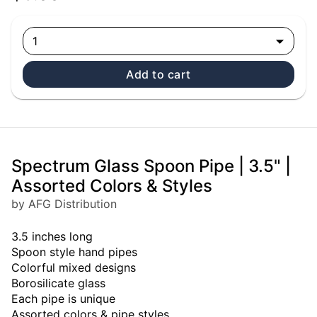
1
Add to cart
Spectrum Glass Spoon Pipe | 3.5" |
Assorted Colors & Styles
by AFG Distribution
3.5 inches long
Spoon style hand pipes
Colorful mixed designs
Borosilicate glass
Each pipe is unique
Assorted colors & pipe styles