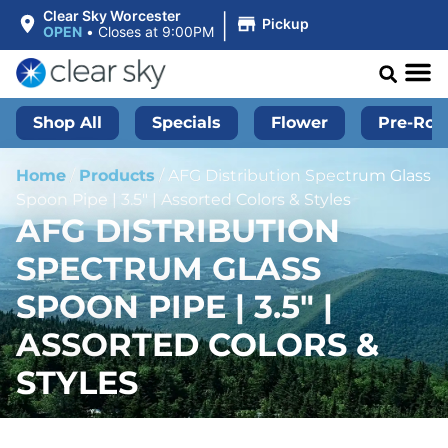
|
Clear Sky Worcester
Pickup
OPEN
•
Closes at 9:00PM
Shop All
Specials
Flower
Pre-Roll
Home
/
Products
/
AFG Distribution Spectrum Glass
Spoon Pipe | 3.5″ | Assorted Colors & Styles
AFG DISTRIBUTION
SPECTRUM GLASS
SPOON PIPE | 3.5″ |
ASSORTED COLORS &
STYLES