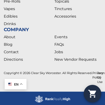
Pre-Rolls
Topicals
Vapes
Tinctures
Edibles
Accessories
Drinks
COMPANY
About
Events
Blog
FAQs
Contact
Jobs
Directions
New Vendor Requests
Copyright © 2026 Clear Sky Worcester. All Rights Reserved.
Privacy
Term
Policy
Of
Use
EN