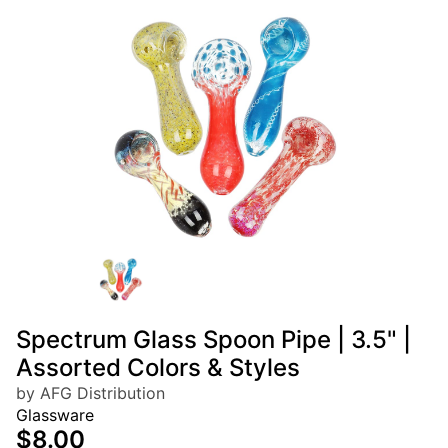
Spectrum Glass Spoon Pipe | 3.5" |
Assorted Colors & Styles
by AFG Distribution
Glassware
$8.00