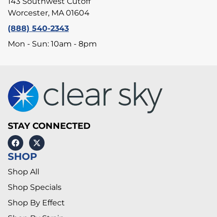
143 Southwest Cutoff
Worcester, MA 01604
(888) 540-2343
Mon - Sun: 10am - 8pm
STAY CONNECTED
SHOP
Shop All
Shop Specials
Shop By Effect