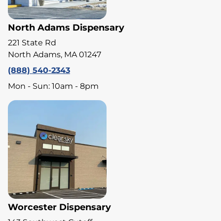
North Adams Dispensary
221 State Rd
North Adams, MA 01247
(888) 540-2343
Mon - Sun: 10am - 8pm
Worcester Dispensary