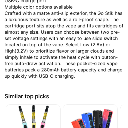
USB-C charge port
Multiple color options available
Crafted with a matte anti-slip exterior, the Go Stik has
a luxurious texture as well as a roll-proof shape. The
cartridge port sits atop the vape and fits cartridges of
almost any size. Users can choose between two pre-
set voltage settings with an easy to use slide switch
located on top of the vape. Select Low (2.8V) or
High(3.2V) to prioritize flavor or larger clouds and
simply inhale to activate the heat cycle with button-
free auto-draw activation. These pocket-sized vape
batteries pack a 280mAh battery capacity and charge
up quickly with USB-C charging.
Similar top picks