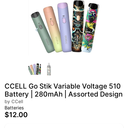
CCELL Go Stik Variable Voltage 510
Battery | 280mAh | Assorted Design
by CCell
Batteries
$12.00