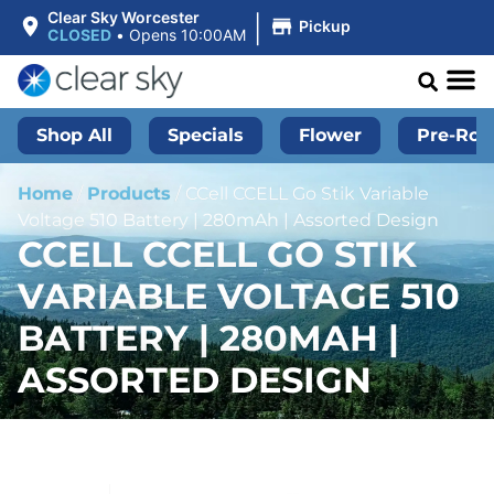
|
Clear Sky Worcester
Pickup
CLOSED
•
Opens 10:00AM
Shop All
Specials
Flower
Pre-Roll
Home
/
Products
/
CCell CCELL Go Stik Variable
Voltage 510 Battery | 280mAh | Assorted Design
CCELL CCELL GO STIK
VARIABLE VOLTAGE 510
BATTERY | 280MAH |
ASSORTED DESIGN