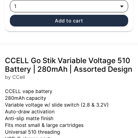
1
Add to cart
CCELL Go Stik Variable Voltage 510
Battery | 280mAh | Assorted Design
by CCell
CCELL vape battery
280mAh capacity
Variable voltage w/ slide switch (2.8 & 3.2V)
Auto-draw activation
Anti-slip matte finish
Fits most small & large cartridges
Universal 510 threading