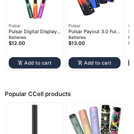
Pulsar
Pulsar
CC
Pulsar Digital Display
Pulsar Payout 3.0 Full
51
Thermo Change 510
Voltage Control Vape
Ac
Batteries
Batteries
Ba
Battery | 650mAh
Battery | 550mAh
$12.00
$13.00
$1
Add to cart
Add to cart
Popular CCell products