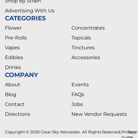
Shop By Strain
Advertising With Us
CATEGORIES
Flower
Concentrates
Pre-Rolls
Topicals
Vapes
Tinctures
Edibles
Accessories
Drinks
COMPANY
About
Events
Blog
FAQs
Contact
Jobs
Directions
New Vendor Requests
Copyright © 2026 Clear Sky Worcester. All Rights Reserved.
Privacy
Term
Policy
Of