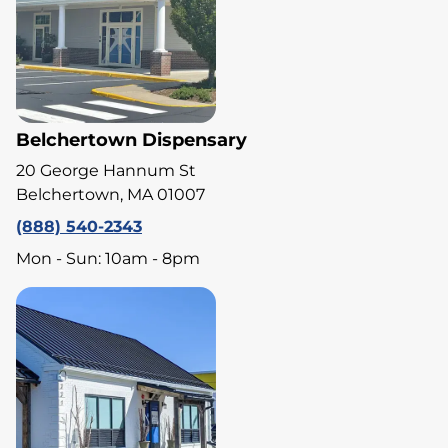
Belchertown Dispensary
20 George Hannum St
Belchertown, MA 01007
(888) 540-2343
Mon - Sun: 10am - 8pm