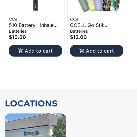
CCell
CCell
510 Battery | Inhale
CCELL Go Stik
Activation
Variable Voltage 510
Batteries
Batteries
Battery | 280mAh |
$10.00
$12.00
Assorted Design
Add to cart
Add to cart
LOCATIONS