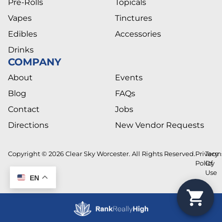
Pre-Rolls
Topicals
Vapes
Tinctures
Edibles
Accessories
Drinks
COMPANY
About
Events
Blog
FAQs
Contact
Jobs
Directions
New Vendor Requests
Copyright © 2026 Clear Sky Worcester. All Rights Reserved.
Privacy
Term
Policy
Of
Use
EN