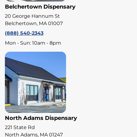
Belchertown Dispensary
20 George Hannum St
Belchertown, MA 01007
(888) 540-2343
Mon - Sun: 10am - 8pm
North Adams Dispensary
221 State Rd
North Adams, MA 01247