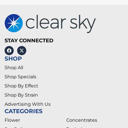
STAY CONNECTED
SHOP
Shop All
Shop Specials
Shop By Effect
Shop By Strain
Advertising With Us
CATEGORIES
Flower
Concentrates