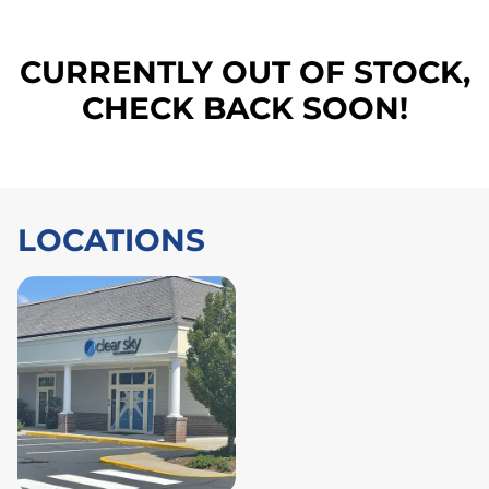
CURRENTLY OUT OF STOCK,
CHECK BACK SOON!
LOCATIONS