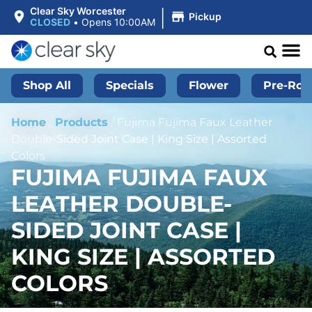
|
Clear Sky Worcester
Pickup
CLOSED
•
Opens 10:00AM
Shop All
Specials
Flower
Pre-Roll
Home
/
Products
/
Fujima Fujima Faux Leather
Double-Sided Joint Case | King Size | Assorted
Colors
FUJIMA FUJIMA FAUX
LEATHER DOUBLE-
SIDED JOINT CASE |
KING SIZE | ASSORTED
COLORS