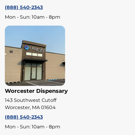
(888) 540-2343
Mon - Sun: 10am - 8pm
Worcester Dispensary
143 Southwest Cutoff
Worcester, MA 01604
(888) 540-2343
Mon - Sun: 10am - 8pm