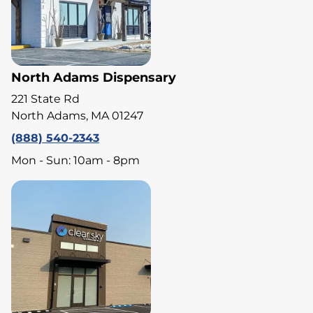
North Adams Dispensary
221 State Rd
North Adams, MA 01247
(888) 540-2343
Mon - Sun: 10am - 8pm