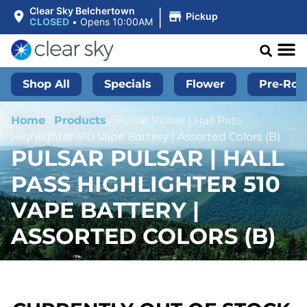
|
Clear Sky Belchertown
Pickup
CLOSED
•
Opens 10:00AM
Shop All
Specials
Flower
Pre-Roll
Home
/
Products
/
Pulsar Pulsar | Hall Pass
Highlighter 510 Vape Battery | Assorted Colors (B)
PULSAR PULSAR | HALL
PASS HIGHLIGHTER 510
VAPE BATTERY |
ASSORTED COLORS (B)