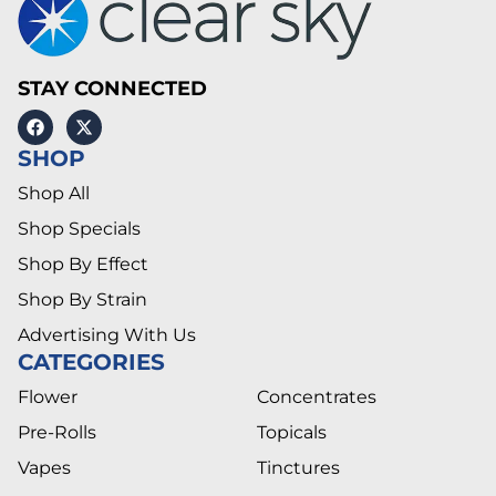
STAY CONNECTED
SHOP
Shop All
Shop Specials
Shop By Effect
Shop By Strain
Advertising With Us
CATEGORIES
Flower
Concentrates
Pre-Rolls
Topicals
Vapes
Tinctures