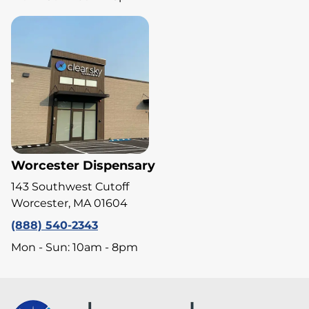
Worcester Dispensary
143 Southwest Cutoff
Worcester, MA 01604
(888) 540-2343
Mon - Sun: 10am - 8pm