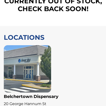
CURRENTLY OUT OF STOCK,
CHECK BACK SOON!
LOCATIONS
Belchertown Dispensary
20 George Hannum St