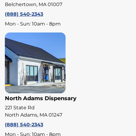
Belchertown, MA 01007
(888) 540-2343
Mon - Sun: 10am - 8pm
North Adams Dispensary
221 State Rd
North Adams, MA 01247
(888) 540-2343
Mon - Sun: 10am - 8pm