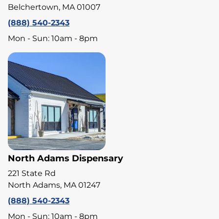
Belchertown, MA 01007
(888) 540-2343
Mon - Sun: 10am - 8pm
North Adams Dispensary
221 State Rd
North Adams, MA 01247
(888) 540-2343
Mon - Sun: 10am - 8pm