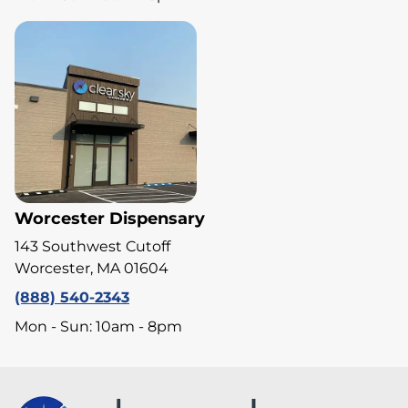
Worcester Dispensary
143 Southwest Cutoff
Worcester, MA 01604
(888) 540-2343
Mon - Sun: 10am - 8pm