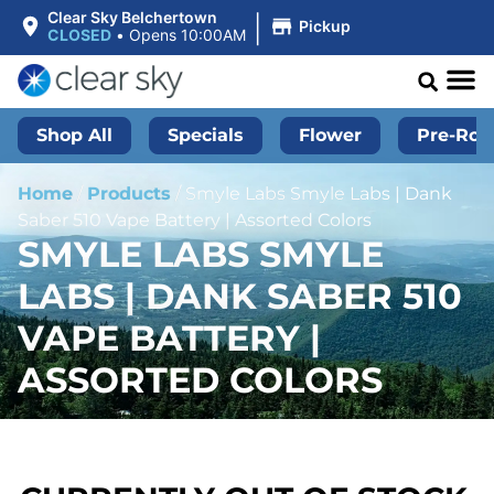
|
Clear Sky Belchertown
Pickup
CLOSED
•
Opens 10:00AM
Shop All
Specials
Flower
Pre-Roll
Home
/
Products
/
Smyle Labs Smyle Labs | Dank
Saber 510 Vape Battery | Assorted Colors
SMYLE LABS SMYLE
LABS | DANK SABER 510
VAPE BATTERY |
ASSORTED COLORS