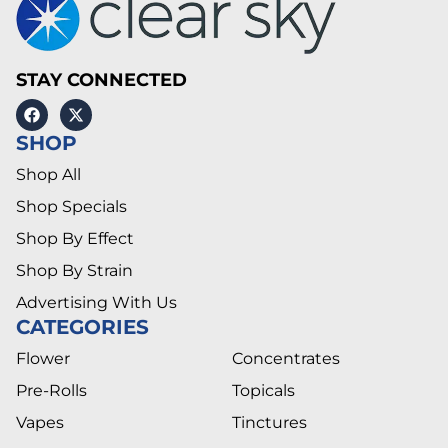
STAY CONNECTED
SHOP
Shop All
Shop Specials
Shop By Effect
Shop By Strain
Advertising With Us
CATEGORIES
Flower
Concentrates
Pre-Rolls
Topicals
Vapes
Tinctures