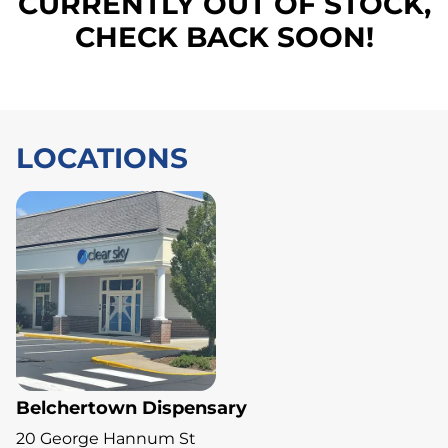
CURRENTLY OUT OF STOCK,
CHECK BACK SOON!
LOCATIONS
Belchertown Dispensary
20 George Hannum St