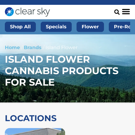
Shop All
Specials
Flower
Pre-Roll
Home
/
Brands
/
Island Flower
ISLAND FLOWER
CANNABIS PRODUCTS
FOR SALE
LOCATIONS