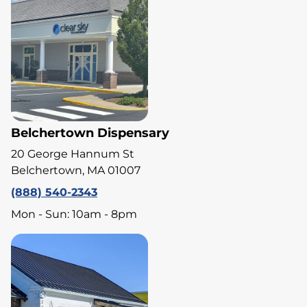
Belchertown Dispensary
20 George Hannum St
Belchertown, MA 01007
(888) 540-2343
Mon - Sun: 10am - 8pm