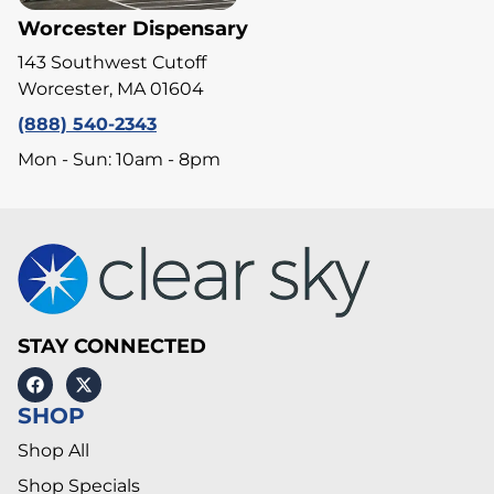
Worcester Dispensary
143 Southwest Cutoff
Worcester, MA 01604
(888) 540-2343
Mon - Sun: 10am - 8pm
STAY CONNECTED
SHOP
Shop All
Shop Specials