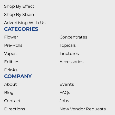
Shop By Effect
Shop By Strain
Advertising With Us
CATEGORIES
Flower
Concentrates
Pre-Rolls
Topicals
Vapes
Tinctures
Edibles
Accessories
Drinks
COMPANY
About
Events
Blog
FAQs
Contact
Jobs
Directions
New Vendor Requests