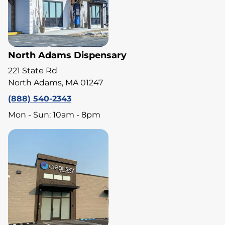
North Adams Dispensary
221 State Rd
North Adams, MA 01247
(888) 540-2343
Mon - Sun: 10am - 8pm