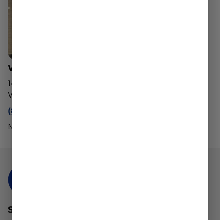
Worcester Dispensary
143 Southwest Cutoff
Worcester, MA 01604
(888) 540-2343
Mon - Sun: 10am - 8pm
STAY CONNECTED