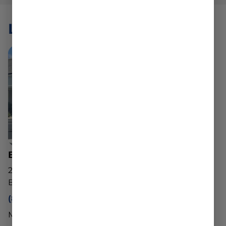
LOCATIONS
Belchertown Dispensary
20 George Hannum St
Belchertown, MA 01007
(888) 540-2343
Mon - Sun: 10am - 8pm