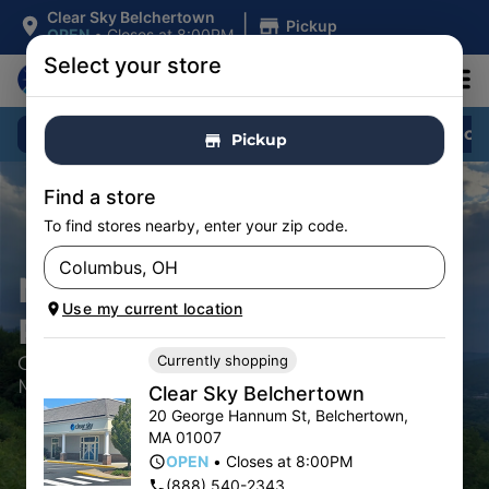
|
Clear Sky Belchertown
Pickup
OPEN
•
Closes at 8:00PM
Select your store
Shop All
Specials
Flower
Pre-Roll
Pickup
Find a store
To find stores nearby, enter your zip code.
NEW VENDOR
Use my current location
REQUESTS
Currently shopping
Cannabis Dispensaries located in
Massachusetts
Clear Sky Belchertown
20 George Hannum St
,
Belchertown
,
MA
01007
OPEN
•
Closes at 8:00PM
(888) 540-2343