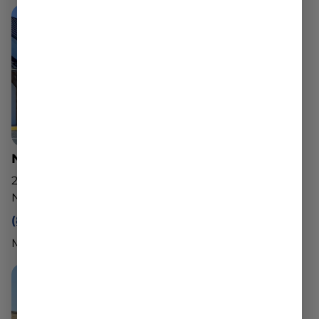
North Adams Dispensary
221 State Rd
North Adams, MA 01247
(888) 540-2343
Mon - Sun: 10am - 8pm