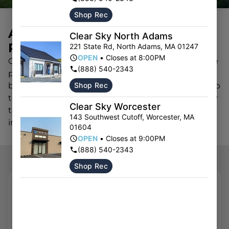
Shop Rec
ARE YOU A CANNABIS
Clear Sky North Adams
PARTNER?
221 State Rd
,
North Adams
,
MA
01247
OPEN
•
Closes at 8:00PM
Clear Sky partners with licensed vendors to provide
(888) 540-2343
premium cannabis products in Massachusetts. All
Shop Rec
brands must be licensed and have passing state lab
test results in order to be considered. The Clear Sky
Clear Sky Worcester
team will reach out to schedule a meeting if we’re
143 Southwest Cutoff
,
Worcester
,
MA
interested in working with you.
01604
OPEN
•
Closes at 9:00PM
(888) 540-2343
Shop Rec
REACH OUT
First Name