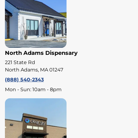
North Adams Dispensary
221 State Rd
North Adams, MA 01247
(888) 540-2343
Mon - Sun: 10am - 8pm