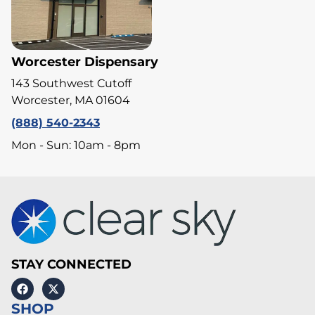
Worcester Dispensary
143 Southwest Cutoff
Worcester, MA 01604
(888) 540-2343
Mon - Sun: 10am - 8pm
STAY CONNECTED
SHOP