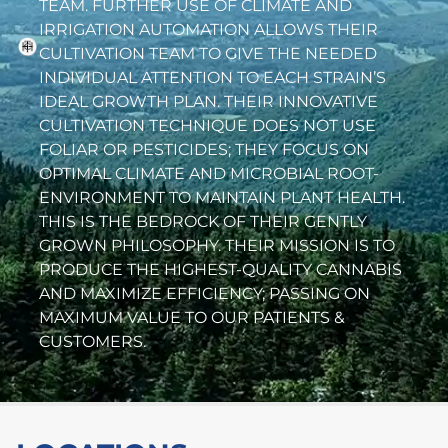
TEAM. FURTHER USE OF CLIMATE AND
IRRIGATION AUTOMATION ALLOWS THEIR
CULTIVATION TEAM TO GIVE THE NEEDED
INDIVIDUAL ATTENTION TO EACH STRAIN’S
IDEAL GROWTH PLAN. THEIR INNOVATIVE
CULTIVATION TECHNIQUE DOES NOT USE
FOLIAR OR PESTICIDES; THEY FOCUS ON
OPTIMAL CLIMATE AND MICROBIAL ROOT-
ENVIRONMENT TO MAINTAIN PLANT HEALTH.
THIS IS THE BEDROCK OF THEIR GENTLY
GROWN PHILOSOPHY. THEIR MISSION IS TO
PRODUCE THE HIGHEST-QUALITY CANNABIS
AND MAXIMIZE EFFICIENCY; PASSING ON
MAXIMUM VALUE TO OUR PATIENTS &
CUSTOMERS.