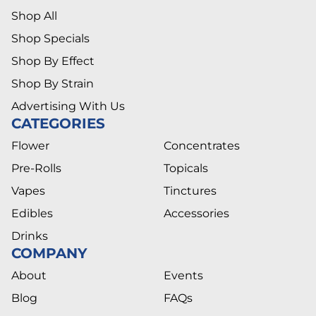
Shop All
Shop Specials
Shop By Effect
Shop By Strain
Advertising With Us
CATEGORIES
Flower
Concentrates
Pre-Rolls
Topicals
Vapes
Tinctures
Edibles
Accessories
Drinks
COMPANY
About
Events
Blog
FAQs