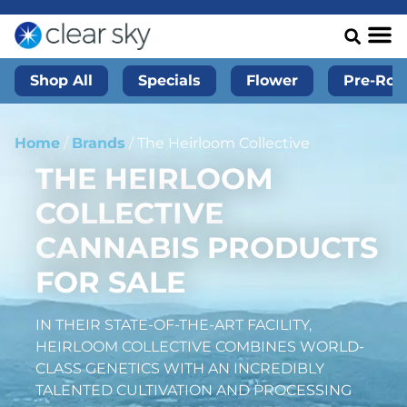
Shop All
Specials
Flower
Pre-Roll
Home
/
Brands
/
The Heirloom Collective
THE HEIRLOOM
COLLECTIVE
CANNABIS PRODUCTS
FOR SALE
IN THEIR STATE-OF-THE-ART FACILITY,
HEIRLOOM COLLECTIVE COMBINES WORLD-
CLASS GENETICS WITH AN INCREDIBLY
TALENTED CULTIVATION AND PROCESSING