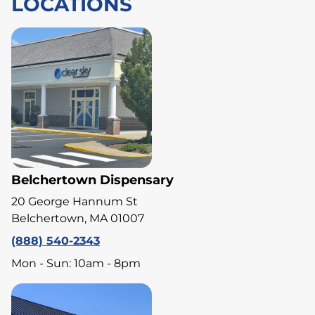
LOCATIONS
Belchertown Dispensary
20 George Hannum St
Belchertown, MA 01007
(888) 540-2343
Mon - Sun: 10am - 8pm