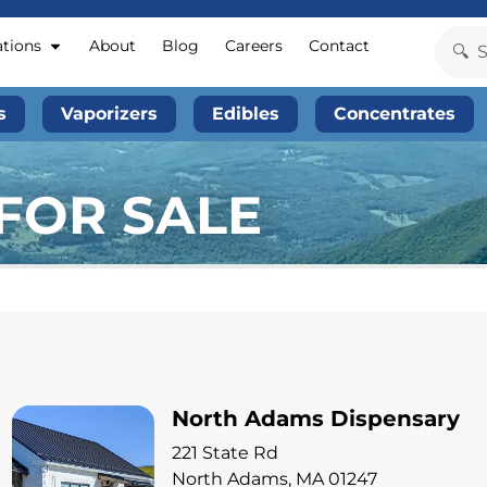
ations
About
Blog
Careers
Contact
s
Vaporizers
Edibles
Concentrates
FOR SALE
North Adams Dispensary
221 State Rd
North Adams, MA 01247