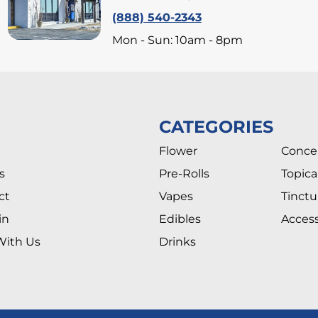
(888) 540-2343
Mon - Sun: 10am - 8pm
CATEGORIES
Flower
Conce
s
Pre-Rolls
Topica
ct
Vapes
Tinctu
in
Edibles
Access
With Us
Drinks