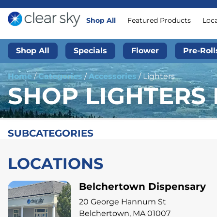
Shop All
Featured Products
Loc
Shop All
Specials
Flower
Pre-Roll
Home
/
Categories
/
Accessories
/
Lighters
SHOP LIGHTERS 
SUBCATEGORIES
LOCATIONS
Belchertown Dispensary
20 George Hannum St
Belchertown, MA 01007