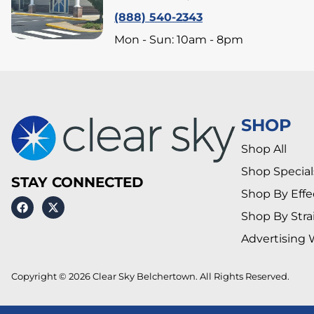
(888) 540-2343
Mon - Sun: 10am - 8pm
SHOP
Shop All
Shop Special
STAY CONNECTED
Shop By Effe
Shop By Stra
Advertising 
Copyright © 2026 Clear Sky Belchertown. All Rights Reserved.