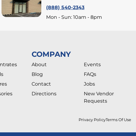
(888) 540-2343
Mon - Sun: 10am - 8pm
COMPANY
ntrates
About
Events
ls
Blog
FAQs
res
Contact
Jobs
ories
Directions
New Vendor
Requests
Privacy Policy
Terms Of Use