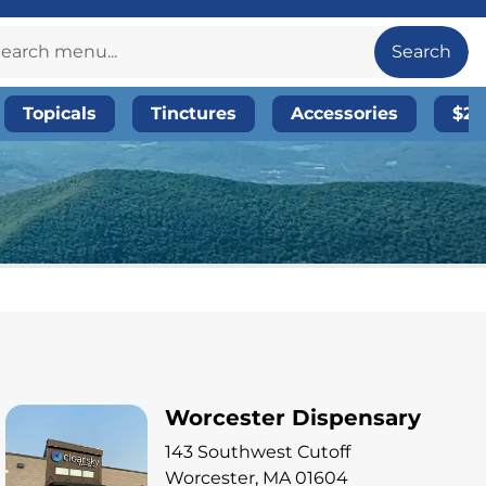
Search
Topicals
Tinctures
Accessories
$20
Worcester Dispensary
143 Southwest Cutoff
Worcester, MA 01604