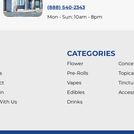
(888) 540-2343
Mon - Sun: 10am - 8pm
CATEGORIES
Flower
Conce
s
Pre-Rolls
Topica
ct
Vapes
Tinctu
in
Edibles
Access
With Us
Drinks