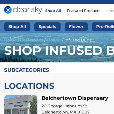
Shop All
Featured Products
Loc
Shop All
Specials
Flower
Pre-Roll
Home
/
Categories
/
Flower
/
Infused Buds
SHOP INFUSED 
SUBCATEGORIES
LOCATIONS
Belchertown Dispensary
20 George Hannum St
Belchertown, MA 01007