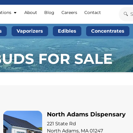
ations
About
Blog
Careers
Contact
s
Vaporizers
Edibles
Concentrates
BUDS FOR SALE
North Adams Dispensary
221 State Rd
North Adams, MA 01247