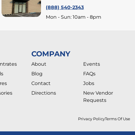
(888) 540-2343
Mon - Sun: 10am - 8pm
COMPANY
ntrates
About
Events
ls
Blog
FAQs
res
Contact
Jobs
ories
Directions
New Vendor
Requests
Privacy Policy
Terms Of Use