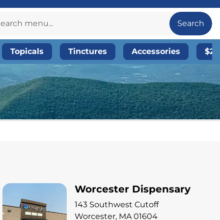
Search
Topicals
Tinctures
Accessories
$20
Worcester Dispensary
143 Southwest Cutoff
Worcester, MA 01604