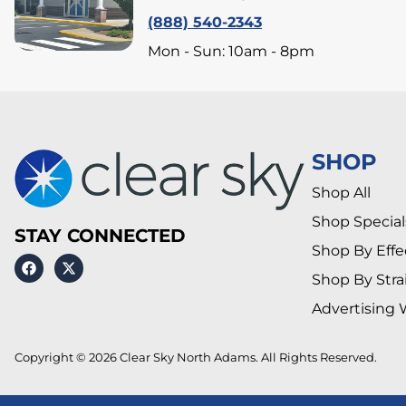
(888) 540-2343
Mon - Sun: 10am - 8pm
SHOP
Shop All
Shop Special
STAY CONNECTED
Shop By Effe
Shop By Stra
Advertising 
Copyright © 2026 Clear Sky North Adams. All Rights Reserved.