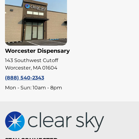
Worcester Dispensary
143 Southwest Cutoff
Worcester, MA 01604
(888) 540-2343
Mon - Sun: 10am - 8pm