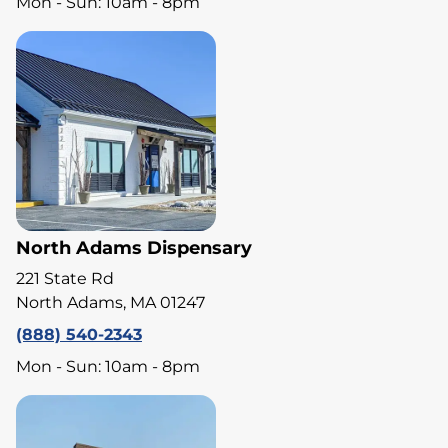
Mon - Sun: 10am - 8pm
North Adams Dispensary
221 State Rd
North Adams, MA 01247
(888) 540-2343
Mon - Sun: 10am - 8pm