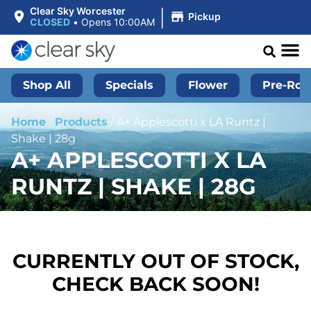
|
Clear Sky Worcester
Pickup
CLOSED
•
Opens 10:00AM
Shop All
Specials
Flower
Pre-Roll
Home
/
Products
/
A+ Applescotti x LA Runtz |
Shake | 28g
A+ APPLESCOTTI X LA
RUNTZ | SHAKE | 28G
CURRENTLY OUT OF STOCK,
CHECK BACK SOON!