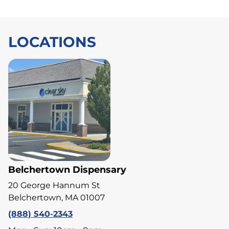
LOCATIONS
Belchertown Dispensary
20 George Hannum St
Belchertown, MA 01007
(888) 540-2343