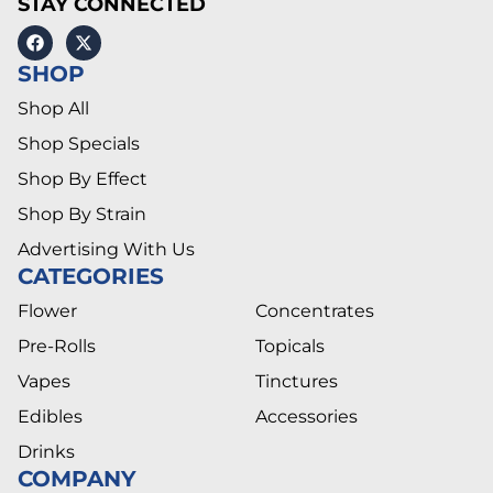
STAY CONNECTED
SHOP
Shop All
Shop Specials
Shop By Effect
Shop By Strain
Advertising With Us
CATEGORIES
Flower
Concentrates
Pre-Rolls
Topicals
Vapes
Tinctures
Edibles
Accessories
Drinks
COMPANY