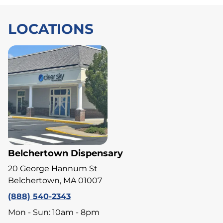
LOCATIONS
Belchertown Dispensary
20 George Hannum St
Belchertown, MA 01007
(888) 540-2343
Mon - Sun: 10am - 8pm