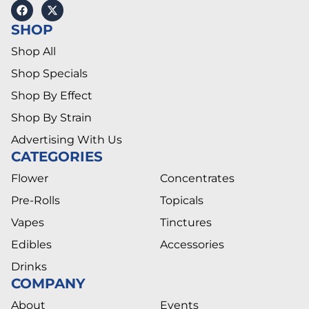
SHOP
Shop All
Shop Specials
Shop By Effect
Shop By Strain
Advertising With Us
CATEGORIES
Flower
Concentrates
Pre-Rolls
Topicals
Vapes
Tinctures
Edibles
Accessories
Drinks
COMPANY
About
Events