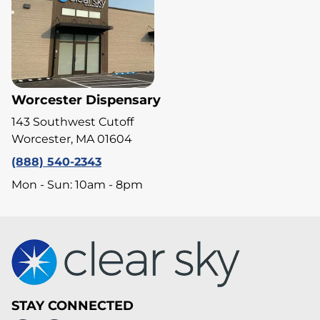
Worcester Dispensary
143 Southwest Cutoff
Worcester, MA 01604
(888) 540-2343
Mon - Sun: 10am - 8pm
STAY CONNECTED