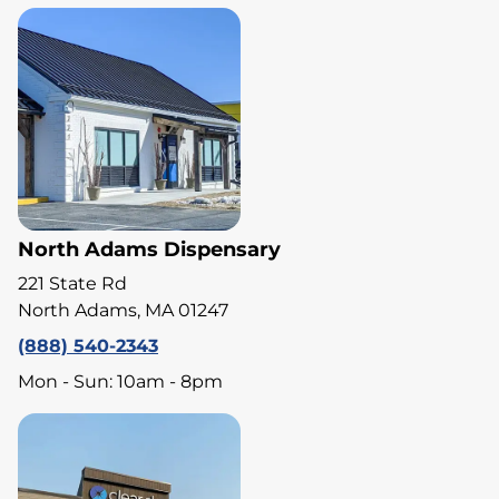
North Adams Dispensary
221 State Rd
North Adams, MA 01247
(888) 540-2343
Mon - Sun: 10am - 8pm