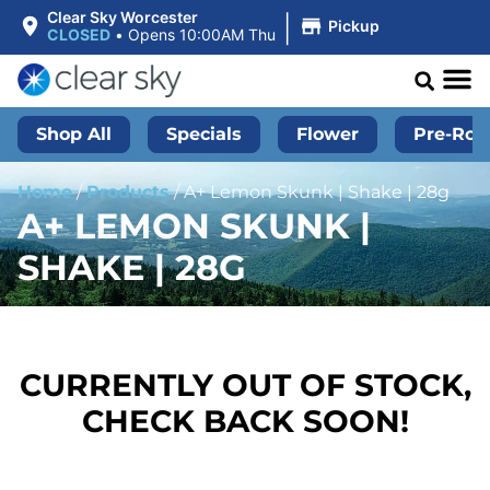
|
Clear Sky Worcester
Pickup
CLOSED
•
Opens 10:00AM Thu
Shop All
Specials
Flower
Pre-Roll
Home
/
Products
/
A+ Lemon Skunk | Shake | 28g
A+ LEMON SKUNK |
SHAKE | 28G
CURRENTLY OUT OF STOCK,
CHECK BACK SOON!