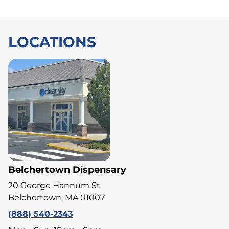
LOCATIONS
Belchertown Dispensary
20 George Hannum St
Belchertown, MA 01007
(888) 540-2343