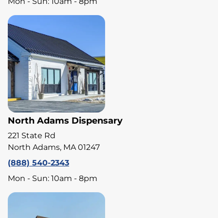
Mon - Sun: 10am - 8pm
North Adams Dispensary
221 State Rd
North Adams, MA 01247
(888) 540-2343
Mon - Sun: 10am - 8pm