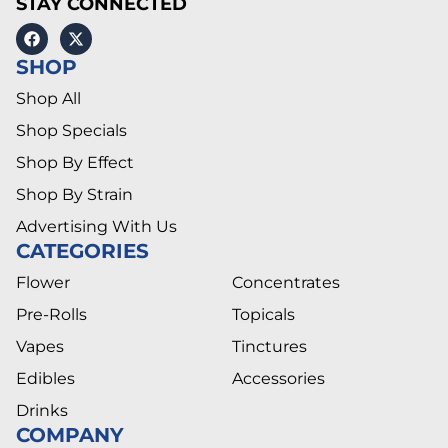
STAY CONNECTED
SHOP
Shop All
Shop Specials
Shop By Effect
Shop By Strain
Advertising With Us
CATEGORIES
Flower
Concentrates
Pre-Rolls
Topicals
Vapes
Tinctures
Edibles
Accessories
Drinks
COMPANY