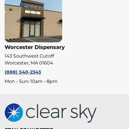
Worcester Dispensary
143 Southwest Cutoff
Worcester, MA 01604
(888) 540-2343
Mon - Sun: 10am - 8pm