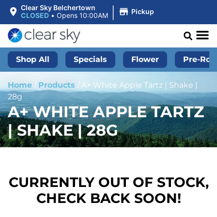
|
Clear Sky Belchertown
Pickup
CLOSED
•
Opens 10:00AM
Shop All
Specials
Flower
Pre-Roll
Home
/
Products
/
A+ White Apple Tartz | Shake |
28g
A+ WHITE APPLE TARTZ
| SHAKE | 28G
CURRENTLY OUT OF STOCK,
CHECK BACK SOON!