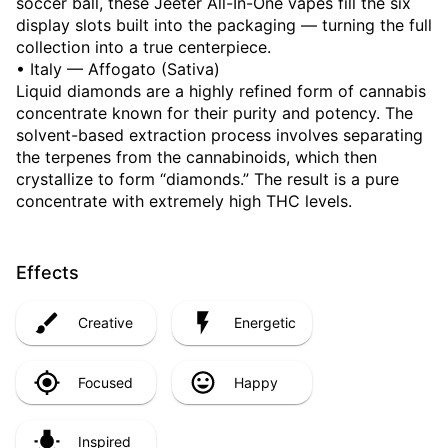
soccer ball, these Jeeter All-In-One vapes fill the six
display slots built into the packaging — turning the full
collection into a true centerpiece.
• Italy — Affogato (Sativa)
Liquid diamonds are a highly refined form of cannabis
concentrate known for their purity and potency. The
solvent-based extraction process involves separating
the terpenes from the cannabinoids, which then
crystallize to form “diamonds.” The result is a pure
concentrate with extremely high THC levels.
Effects
Creative
Energetic
Focused
Happy
Inspired