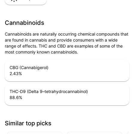
Cannabinoids
Cannabinoids are naturally occurring chemical compounds that
are found in cannabis and provide consumers with a wide
range of effects. THC and CBD are examples of some of the
most commonly known cannabinoids.
CBG (Cannabigerol)
2.43
%
THC-D9 (Delta 9–tetrahydrocannabinol)
88.6
%
Similar top picks