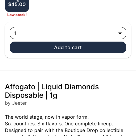
$45.00
Low stock!
1
Add to cart
Affogato | Liquid Diamonds
Disposable | 1g
by Jeeter
The world stage, now in vapor form.
Six countries. Six flavors. One complete lineup.
Designed to pair with the Boutique Drop collectible