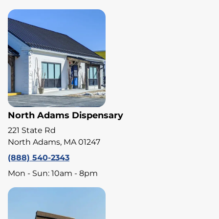
North Adams Dispensary
221 State Rd
North Adams, MA 01247
(888) 540-2343
Mon - Sun: 10am - 8pm