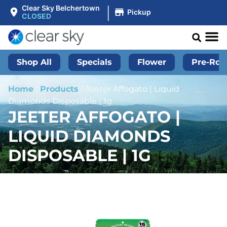
|
Clear Sky Belchertown
Pickup
CLOSED
Shop All
Specials
Flower
Pre-Roll
Home
/
Products
/
Jeeter Affogato | Liquid
Diamonds Disposable | 1g
JEETER AFFOGATO |
LIQUID DIAMONDS
DISPOSABLE | 1G