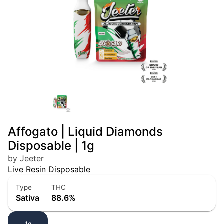
Affogato | Liquid Diamonds
Disposable | 1g
by Jeeter
Live Resin Disposable
Type
THC
Sativa
88.6%
1g