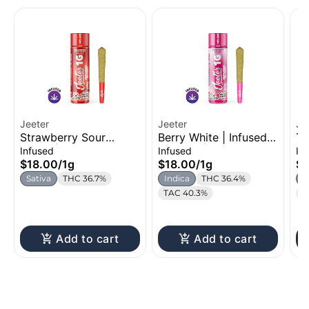
Jeeter
Jeeter
Je
Strawberry Sour
Berry White | Infused
Tr
Diesel | Infused Pre-
Pre-Roll | 1g
Ro
Infused
Infused
In
Roll | 1g
$18.00
/
1g
$18.00
/
1g
$1
Sativa
THC 36.7%
Indica
THC 36.4%
S
TAC 40.3%
T
Add to cart
Add to cart