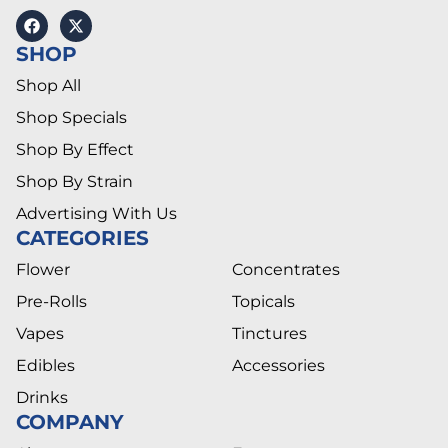
SHOP
Shop All
Shop Specials
Shop By Effect
Shop By Strain
Advertising With Us
CATEGORIES
Flower
Concentrates
Pre-Rolls
Topicals
Vapes
Tinctures
Edibles
Accessories
Drinks
COMPANY