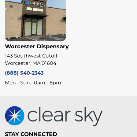
Worcester Dispensary
143 Southwest Cutoff
Worcester, MA 01604
(888) 540-2343
Mon - Sun: 10am - 8pm
STAY CONNECTED