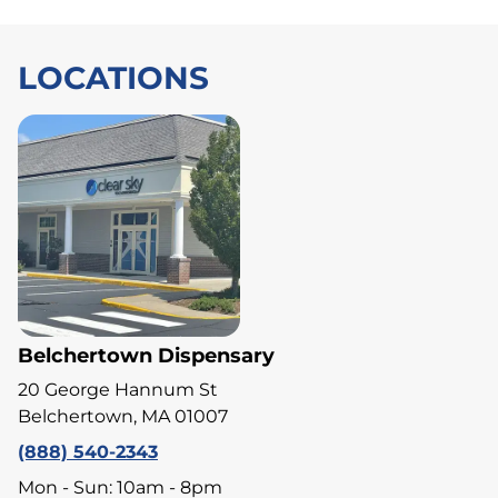
LOCATIONS
Belchertown Dispensary
20 George Hannum St
Belchertown, MA 01007
(888) 540-2343
Mon - Sun: 10am - 8pm