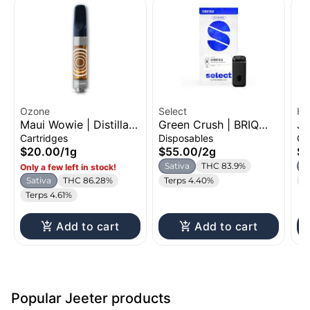
Ozone
Select
Hi
Maui Wowie | Distillate
Green Crush | BRIQ
Ja
Cartridge | 1g
All-in-One | 2g
Ca
Cartridges
Disposables
Ca
$20.00
/
1g
$55.00
/
2g
$2
Sativa
THC 83.9%
S
Only a few left in stock!
Sativa
THC 86.28%
Terps 4.40%
C
Terps 4.61%
Add to cart
Add to cart
Popular Jeeter products