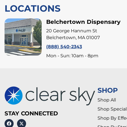
LOCATIONS
Belchertown Dispensary
20 George Hannum St
Belchertown, MA 01007
(888) 540-2343
Mon - Sun: 10am - 8pm
SHOP
Shop All
Shop Special
STAY CONNECTED
Shop By Effe