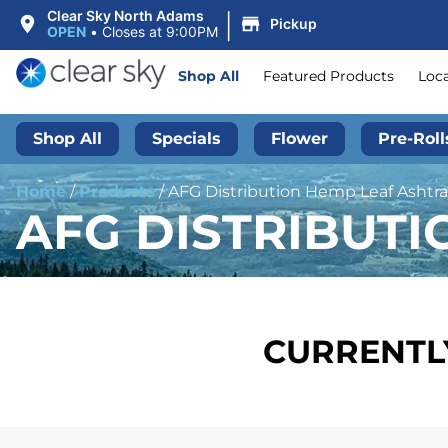
|
Clear Sky North Adams
Pickup
OPEN
•
Closes at 9:00PM
Shop All
Featured Products
Loc
Shop All
Specials
Flower
Pre-Roll
Home
/
Products
/
AFG Distribution Hemp Leaf Ashtray
AFG DISTRIBUTI
CURRENTLY