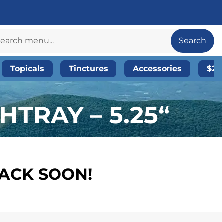
Search
Topicals
Tinctures
Accessories
$20
TRAY – 5.25“
BACK SOON!