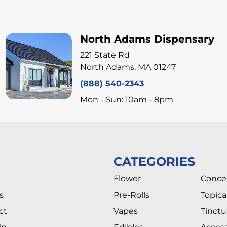
North Adams Dispensary
221 State Rd
North Adams, MA 01247
(888) 540-2343
Mon - Sun: 10am - 8pm
CATEGORIES
Flower
Conce
s
Pre-Rolls
Topica
ct
Vapes
Tinctu