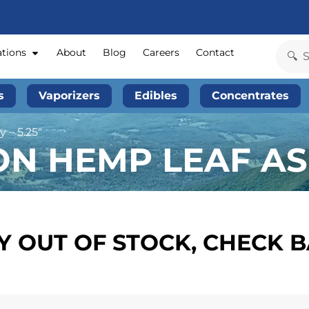
ations
About
Blog
Careers
Contact
s
Vaporizers
Edibles
Concentrates
 – 5.25“
ON HEMP LEAF ASH
 OUT OF STOCK, CHECK 