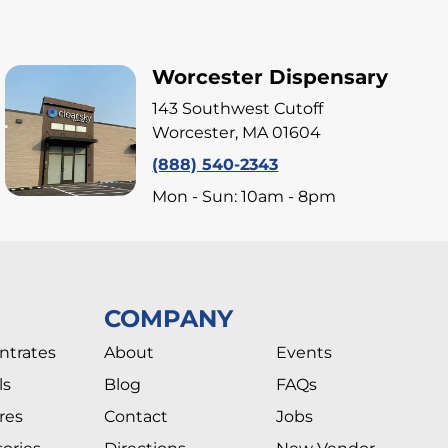
Worcester Dispensary
143 Southwest Cutoff
Worcester, MA 01604
(888) 540-2343
Mon - Sun: 10am - 8pm
COMPANY
ntrates
About
Events
ls
Blog
FAQs
res
Contact
Jobs