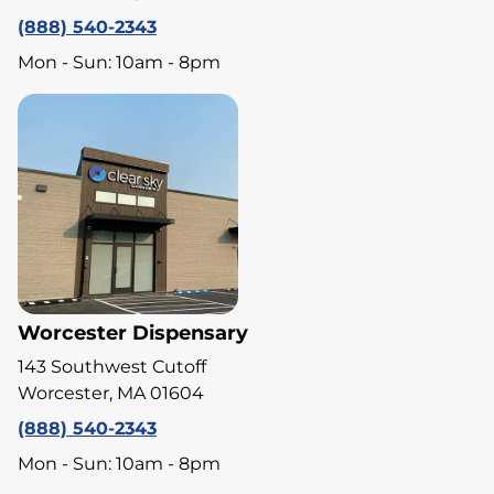
(888) 540-2343
Mon - Sun: 10am - 8pm
Worcester Dispensary
143 Southwest Cutoff
Worcester, MA 01604
(888) 540-2343
Mon - Sun: 10am - 8pm