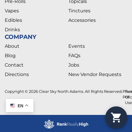
Pre-Rolls
Topicals
Vapes
Tinctures
Edibles
Accessories
Drinks
COMPANY
About
Events
Blog
FAQs
Contact
Jobs
Directions
New Vendor Requests
Copyright © 2026 Clear Sky North Adams. All Rights Reserved.
Priv
Ter
Poli
Of
Us
EN