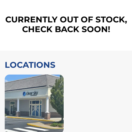
CURRENTLY OUT OF STOCK,
CHECK BACK SOON!
LOCATIONS