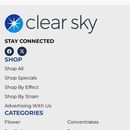
STAY CONNECTED
SHOP
Shop All
Shop Specials
Shop By Effect
Shop By Strain
Advertising With Us
CATEGORIES
Flower
Concentrates