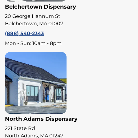
Belchertown Dispensary
20 George Hannum St
Belchertown, MA 01007
(888) 540-2343
Mon - Sun: 10am - 8pm
North Adams Dispensary
221 State Rd
North Adams, MA 01247