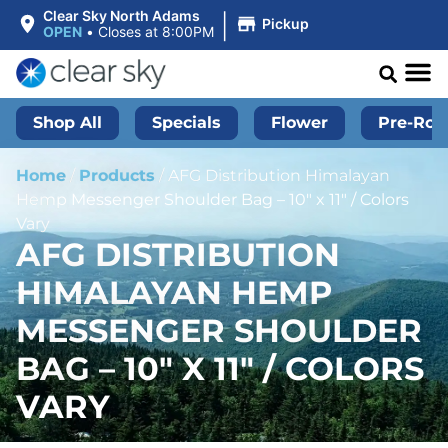
|
Clear Sky North Adams
Pickup
OPEN
•
Closes at 8:00PM
Shop All
Specials
Flower
Pre-Roll
Home
/
Products
/
AFG Distribution Himalayan
Hemp Messenger Shoulder Bag – 10″ x 11″ / Colors
Vary
AFG DISTRIBUTION
HIMALAYAN HEMP
MESSENGER SHOULDER
BAG – 10″ X 11″ / COLORS
VARY