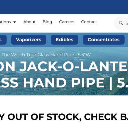
ations
About
Blog
Careers
Contact
s
Vaporizers
Edibles
Concentrates
 The Witch Tree Glass Hand Pipe | 5.5″W
ON JACK-O-LANTE
SS HAND PIPE | 5
 OUT OF STOCK, CHECK 