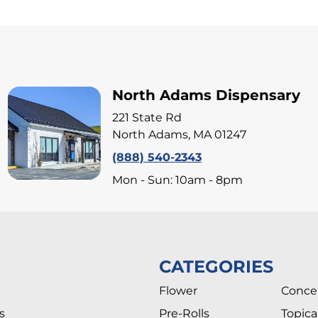
North Adams Dispensary
221 State Rd
North Adams, MA 01247
(888) 540-2343
Mon - Sun: 10am - 8pm
CATEGORIES
Flower
Conce
s
Pre-Rolls
Topica