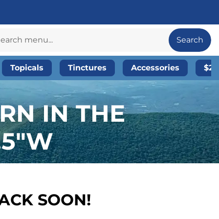
Search
Topicals
Tinctures
Accessories
$20
RN IN THE
.5″W
BACK SOON!