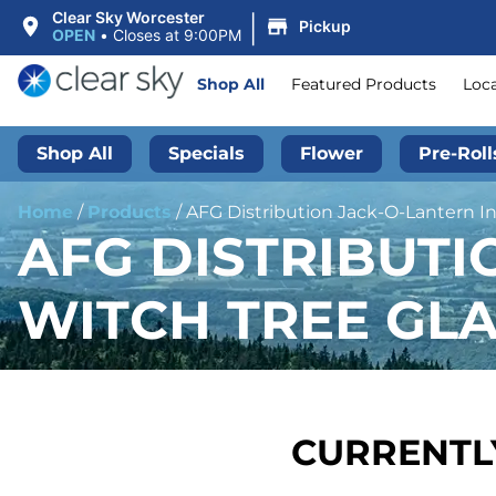
|
Clear Sky Worcester
Pickup
OPEN
•
Closes at 9:00PM
Shop All
Featured Products
Loc
Shop All
Specials
Flower
Pre-Roll
Home
/
Products
/
AFG Distribution Jack-O-Lantern In
AFG DISTRIBUTI
WITCH TREE GLA
CURRENTLY