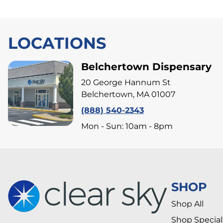
LOCATIONS
Belchertown Dispensary
20 George Hannum St
Belchertown, MA 01007
(888) 540-2343
Mon - Sun: 10am - 8pm
SHOP
Shop All
Shop Special