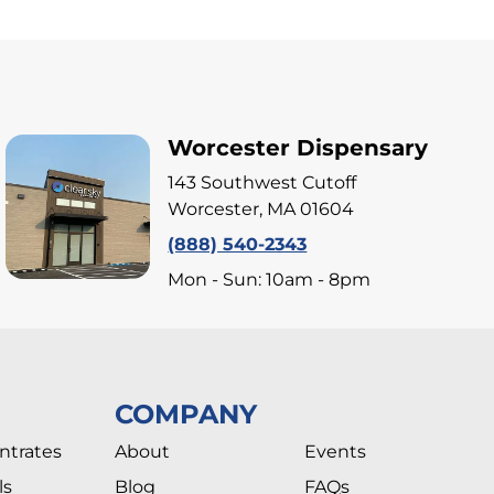
Worcester Dispensary
143 Southwest Cutoff
Worcester, MA 01604
(888) 540-2343
Mon - Sun: 10am - 8pm
COMPANY
ntrates
About
Events
ls
Blog
FAQs