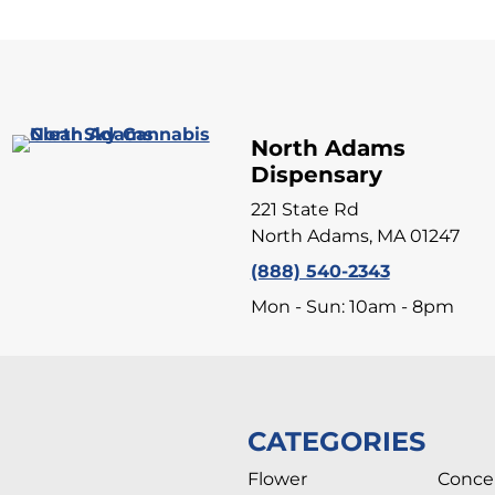
North Adams
Dispensary
221 State Rd
North Adams, MA 01247
(888) 540-2343
Mon - Sun: 10am - 8pm
CATEGORIES
Flower
Conce