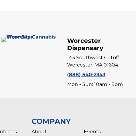
Worcester
Dispensary
143 Southwest Cutoff
Worcester, MA 01604
(888) 540-2343
Mon - Sun: 10am - 8pm
COMPANY
ntrates
About
Events