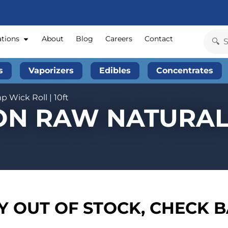
ations
About
Blog
Careers
Contact
s
Vaporizers
Edibles
Concentrates
 Wick Roll | 10ft
ION RAW NATURA
 OUT OF STOCK, CHECK 