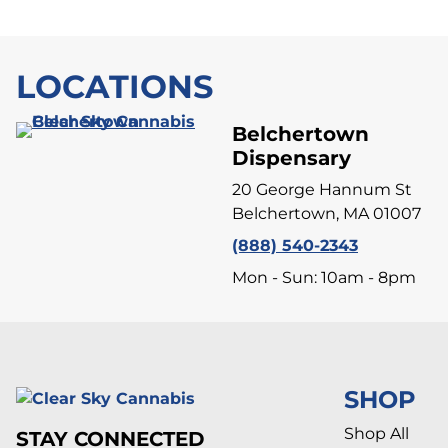
LOCATIONS
Belchertown
Dispensary
20 George Hannum St
Belchertown, MA 01007
(888) 540-2343
Mon - Sun: 10am - 8pm
SHOP
Shop All
STAY CONNECTED