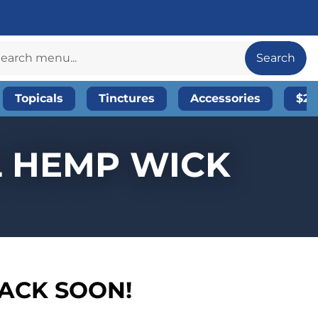
Search
Topicals
Tinctures
Accessories
$20
L HEMP WICK
BACK SOON!