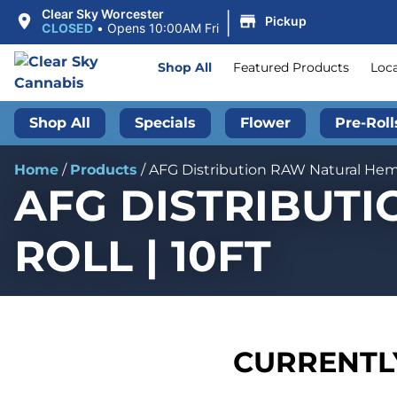
|
Clear Sky Worcester
Pickup
CLOSED
•
Opens 10:00AM Fri
Shop All
Featured Products
Loc
Shop All
Specials
Flower
Pre-Roll
Home
/
Products
/
AFG Distribution RAW Natural Hemp
AFG DISTRIBUT
ROLL | 10FT
CURRENTLY