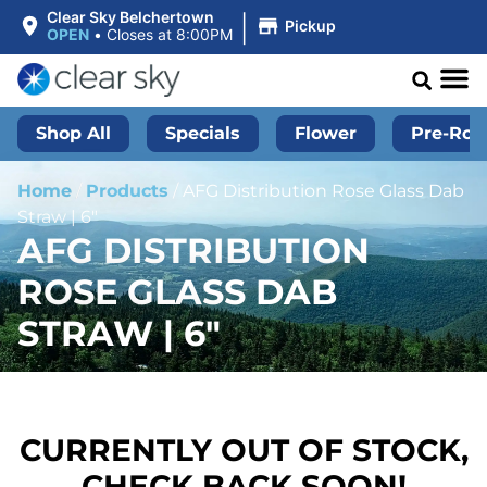
|
Clear Sky Belchertown
Pickup
OPEN
•
Closes at 8:00PM
Shop All
Specials
Flower
Pre-Roll
Home
/
Products
/
AFG Distribution Rose Glass Dab
Straw | 6″
AFG DISTRIBUTION
ROSE GLASS DAB
STRAW | 6″
CURRENTLY OUT OF STOCK,
CHECK BACK SOON!