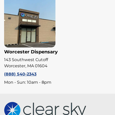
Worcester Dispensary
143 Southwest Cutoff
Worcester, MA 01604
(888) 540-2343
Mon - Sun: 10am - 8pm