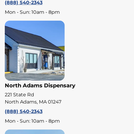
(888) 540-2343
Mon - Sun: 10am - 8pm
North Adams Dispensary
221 State Rd
North Adams, MA 01247
(888) 540-2343
Mon - Sun: 10am - 8pm