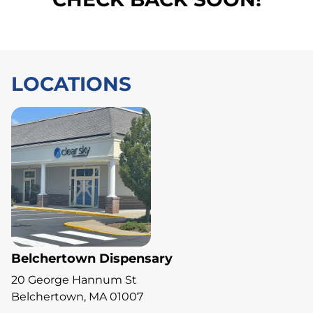
LOCATIONS
Belchertown Dispensary
20 George Hannum St
Belchertown, MA 01007