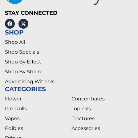
STAY CONNECTED
SHOP
Shop All
Shop Specials
Shop By Effect
Shop By Strain
Advertising With Us
CATEGORIES
Flower
Concentrates
Pre-Rolls
Topicals
Vapes
Tinctures
Edibles
Accessories