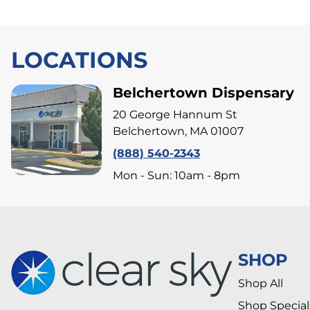
LOCATIONS
Belchertown Dispensary
20 George Hannum St
Belchertown, MA 01007
(888) 540-2343
Mon - Sun: 10am - 8pm
SHOP
Shop All
Shop Special