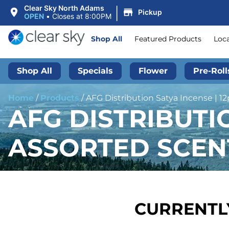
|
Clear Sky North Adams
Pickup
OPEN
•
Closes at 8:00PM
Shop All
Featured Products
Loc
Shop All
Specials
Flower
Pre-Roll
Home
/
Products
/
AFG Distribution Satya Incense | 1
AFG DISTRIBUTIO
ASSORTED SCEN
CURRENTLY