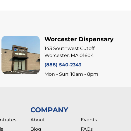
Worcester Dispensary
143 Southwest Cutoff
Worcester, MA 01604
(888) 540-2343
Mon - Sun: 10am - 8pm
COMPANY
ntrates
About
Events
ls
Blog
FAQs