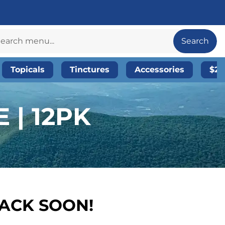
Search
Topicals
Tinctures
Accessories
$20
 | 12PK
BACK SOON!