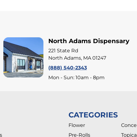
North Adams Dispensary
221 State Rd
North Adams, MA 01247
(888) 540-2343
Mon - Sun: 10am - 8pm
CATEGORIES
Flower
Conce
s
Pre-Rolls
Topica