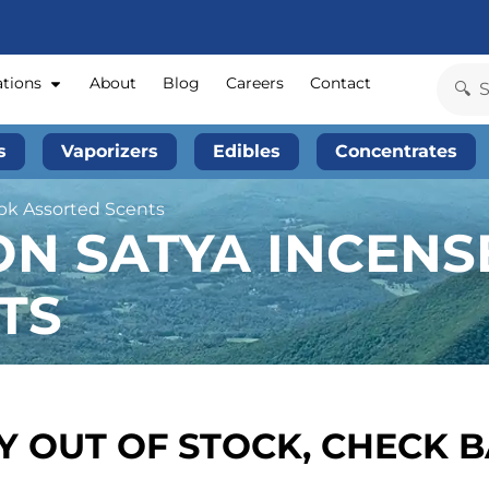
ations
About
Blog
Careers
Contact
s
Vaporizers
Edibles
Concentrates
2pk Assorted Scents
N SATYA INCENSE
TS
 OUT OF STOCK, CHECK 