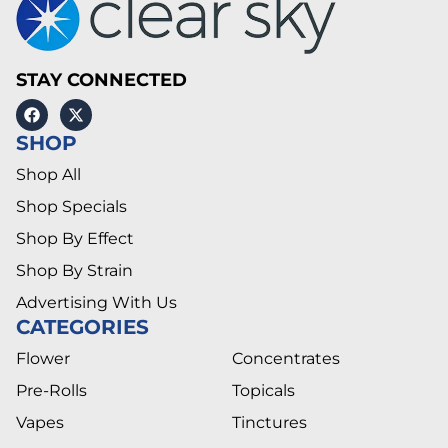
STAY CONNECTED
SHOP
Shop All
Shop Specials
Shop By Effect
Shop By Strain
Advertising With Us
CATEGORIES
Flower
Concentrates
Pre-Rolls
Topicals
Vapes
Tinctures