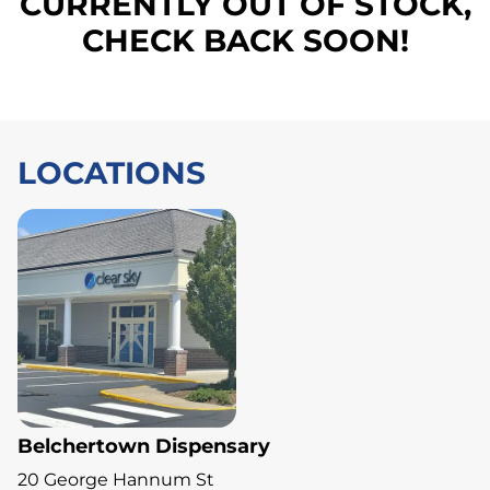
CURRENTLY OUT OF STOCK,
CHECK BACK SOON!
LOCATIONS
Belchertown Dispensary
20 George Hannum St