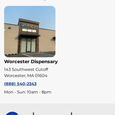
Worcester Dispensary
143 Southwest Cutoff
Worcester, MA 01604
(888) 540-2343
Mon - Sun: 10am - 8pm