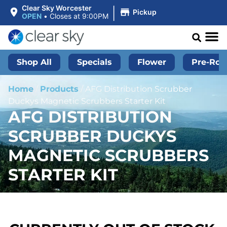
|
Clear Sky Worcester
Pickup
OPEN
•
Closes at 9:00PM
Shop All
Specials
Flower
Pre-Roll
Home
/
Products
/
AFG Distribution Scrubber
Duckys Magnetic Scrubbers Starter Kit
AFG DISTRIBUTION
SCRUBBER DUCKYS
MAGNETIC SCRUBBERS
STARTER KIT