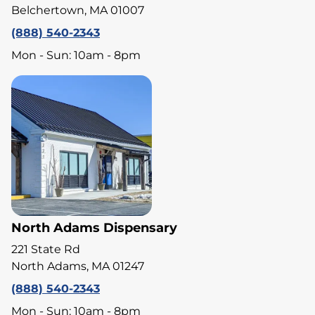
Belchertown, MA 01007
(888) 540-2343
Mon - Sun: 10am - 8pm
North Adams Dispensary
221 State Rd
North Adams, MA 01247
(888) 540-2343
Mon - Sun: 10am - 8pm