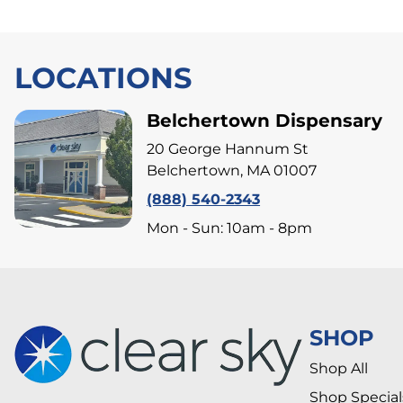
LOCATIONS
Belchertown Dispensary
20 George Hannum St
Belchertown, MA 01007
(888) 540-2343
Mon - Sun: 10am - 8pm
SHOP
Shop All
Shop Special