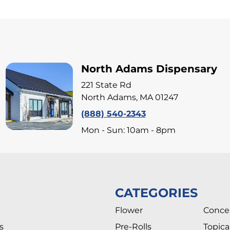
North Adams Dispensary
221 State Rd
North Adams, MA 01247
(888) 540-2343
Mon - Sun: 10am - 8pm
CATEGORIES
Flower
Conce
s
Pre-Rolls
Topica