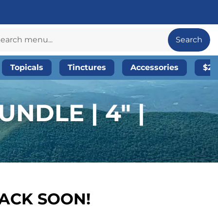
Search
Topicals
Tinctures
Accessories
$20
NDLE | 4″ |
BACK SOON!