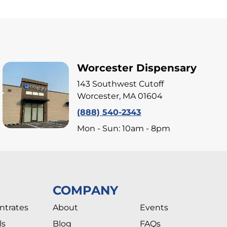
Worcester Dispensary
143 Southwest Cutoff
Worcester, MA 01604
(888) 540-2343
Mon - Sun: 10am - 8pm
COMPANY
ntrates
About
Events
ls
Blog
FAQs