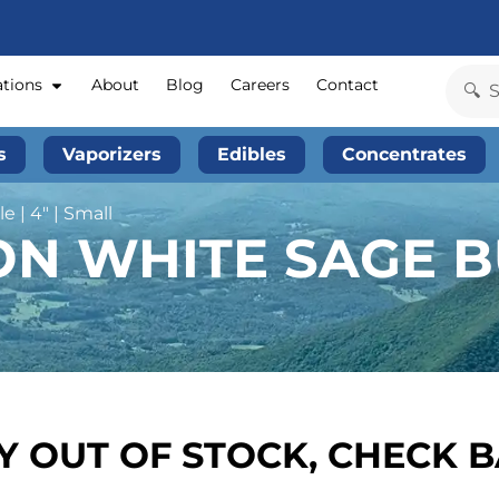
ations
About
Blog
Careers
Contact
s
Vaporizers
Edibles
Concentrates
 | 4″ | Small
N WHITE SAGE BU
 OUT OF STOCK, CHECK 