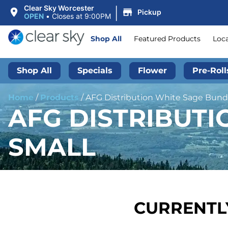
|
Clear Sky Worcester
Pickup
OPEN
•
Closes at 9:00PM
Shop All
Featured Products
Loc
Shop All
Specials
Flower
Pre-Roll
Home
/
Products
/
AFG Distribution White Sage Bundle
AFG DISTRIBUTIO
SMALL
CURRENTLY