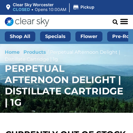
|
Clear Sky Worcester
Pickup
CLOSED
•
Opens 10:00AM
Shop All
Specials
Flower
Pre-Roll
Home
/
Products
/
Perpetual Afternoon Delight |
Distillate Cartridge | 1g
PERPETUAL
AFTERNOON DELIGHT |
DISTILLATE CARTRIDGE
| 1G