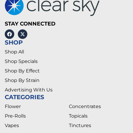
STAY CONNECTED
SHOP
Shop All
Shop Specials
Shop By Effect
Shop By Strain
Advertising With Us
CATEGORIES
Flower
Concentrates
Pre-Rolls
Topicals
Vapes
Tinctures