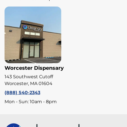
Worcester Dispensary
143 Southwest Cutoff
Worcester, MA 01604
(888) 540-2343
Mon - Sun: 10am - 8pm