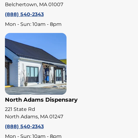
Belchertown, MA 01007
(888) 540-2343
Mon - Sun: 10am - 8pm
North Adams Dispensary
221 State Rd
North Adams, MA 01247
(888) 540-2343
Mon - Sun: 10am - 8pm