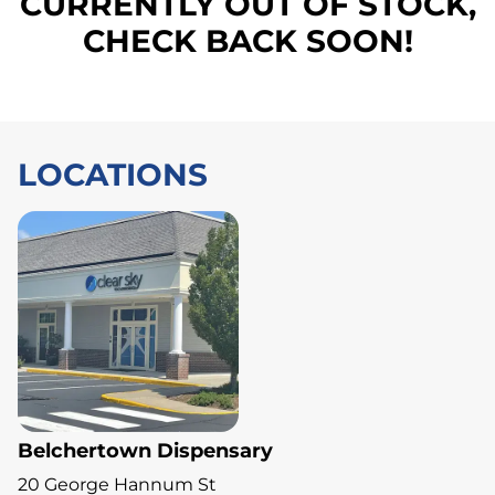
CURRENTLY OUT OF STOCK,
CHECK BACK SOON!
LOCATIONS
Belchertown Dispensary
20 George Hannum St