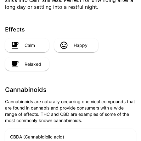
sinks into calm stillness. Perfect for unwinding after a
long day or settling into a restful night.
Effects
Calm
Happy
Relaxed
Cannabinoids
Cannabinoids are naturally occurring chemical compounds that
are found in cannabis and provide consumers with a wide
range of effects. THC and CBD are examples of some of the
most commonly known cannabinoids.
CBDA (Cannabidiolic acid)