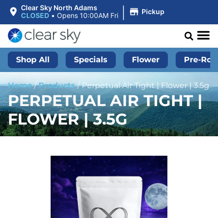
|
Clear Sky North Adams
Pickup
CLOSED
•
Opens 10:00AM Fri
Shop All
Specials
Flower
Pre-Roll
Home
/
Products
/
Perpetual Air Tight | Flower | 3.5g
PERPETUAL AIR TIGHT |
FLOWER | 3.5G