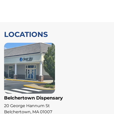
LOCATIONS
Belchertown Dispensary
20 George Hannum St
Belchertown, MA 01007