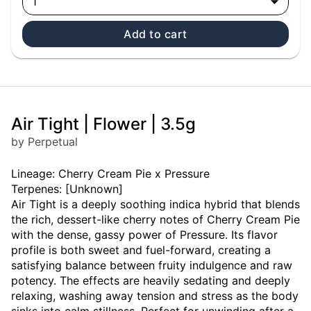
1
Add to cart
Air Tight | Flower | 3.5g
by Perpetual
Lineage: Cherry Cream Pie x Pressure
Terpenes: [Unknown]
Air Tight is a deeply soothing indica hybrid that blends
the rich, dessert-like cherry notes of Cherry Cream Pie
with the dense, gassy power of Pressure. Its flavor
profile is both sweet and fuel-forward, creating a
satisfying balance between fruity indulgence and raw
potency. The effects are heavily sedating and deeply
relaxing, washing away tension and stress as the body