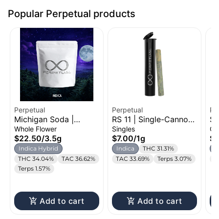
Popular Perpetual products
Perpetual
Perpetual
Pe
Michigan Soda |
RS 11 | Single-Cannon
Su
Flower | 3.5g
| 1g
Di
Whole Flower
Singles
Ca
1g
$22.50
/
3.5g
$7.00
/
1g
$2
Indica Hybrid
Indica
THC 31.31%
S
THC 34.04%
TAC 36.62%
TAC 33.69%
Terps 3.07%
T
Terps 1.57%
Add to cart
Add to cart