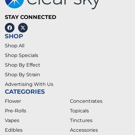
STAY CONNECTED
SHOP
Shop All
Shop Specials
Shop By Effect
Shop By Strain
Advertising With Us
CATEGORIES
Flower
Concentrates
Pre-Rolls
Topicals
Vapes
Tinctures
Edibles
Accessories