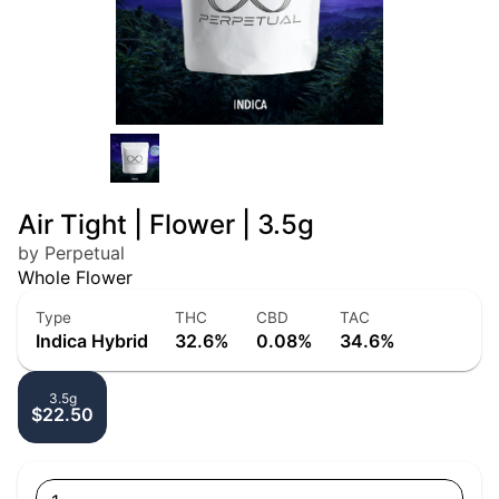
Air Tight | Flower | 3.5g
by Perpetual
Whole Flower
Type
THC
CBD
TAC
Indica Hybrid
32.6%
0.08%
34.6%
3.5g
$22.50