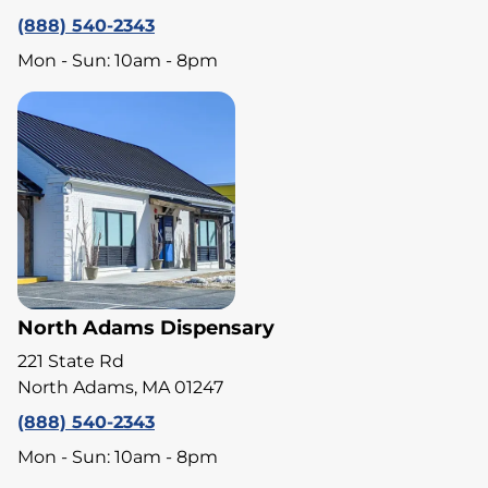
(888) 540-2343
Mon - Sun: 10am - 8pm
North Adams Dispensary
221 State Rd
North Adams, MA 01247
(888) 540-2343
Mon - Sun: 10am - 8pm