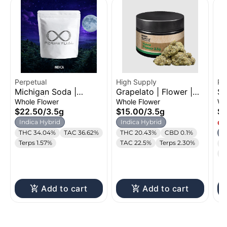
Perpetual
High Supply
Pe
Michigan Soda |
Grapelato | Flower |
Sh
Flower | 3.5g
3.5g
3.
Whole Flower
Whole Flower
Wh
$22.50
/
3.5g
$15.00
/
3.5g
$2
Indica Hybrid
Indica Hybrid
Onl
THC 34.04%
TAC 36.62%
THC 20.43%
CBD 0.1%
I
Terps 1.57%
TAC 22.5%
Terps 2.30%
T
T
Add to cart
Add to cart