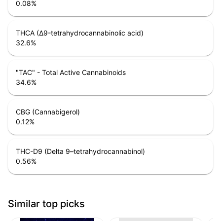
0.08
%
THCA (Δ9-tetrahydrocannabinolic acid)
32.6
%
"TAC" - Total Active Cannabinoids
34.6
%
CBG (Cannabigerol)
0.12
%
THC-D9 (Delta 9–tetrahydrocannabinol)
0.56
%
Similar top picks