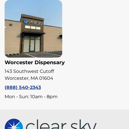
Worcester Dispensary
143 Southwest Cutoff
Worcester, MA 01604
(888) 540-2343
Mon - Sun: 10am - 8pm