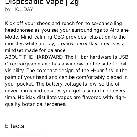
Disposable Vape | 2g
by HOLIDAY
Kick off your shoes and reach for noise-cancelling
headphones as you set your surroundings to Airplane
Mode. Mind-calming CBG provides relaxation to the
muscles while a cozy, creamy berry flavor evokes a
mindset made for balance.
ABOUT THE HARDWARE: The H-bar hardware is USB-
C rechargeable and has a window on the side for oil
visibility. The compact design of the H-bar fits in the
palm of your hand and can be comfortably placed in
your pocket. The battery voltage is low, so the oil
never burns and ensures you get a smooth hit every
time. Holiday distillate vapes are flavored with high-
quality botanical terpenes.
Effects