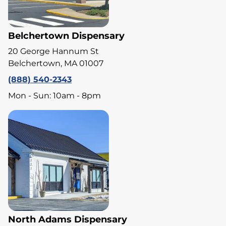
Belchertown Dispensary
20 George Hannum St
Belchertown, MA 01007
(888) 540-2343
Mon - Sun: 10am - 8pm
North Adams Dispensary