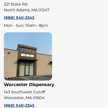
221 State Rd
North Adams, MA 01247
(888) 540-2343
Mon - Sun: 10am - 8pm
Worcester Dispensary
143 Southwest Cutoff
Worcester, MA 01604
(888) 540-2343