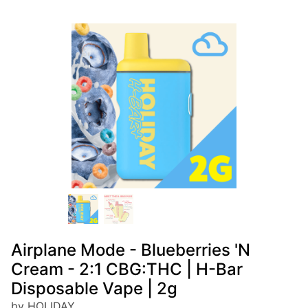
Airplane Mode - Blueberries 'N
Cream - 2:1 CBG:THC | H-Bar
Disposable Vape | 2g
by HOLIDAY