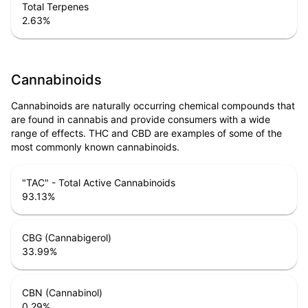
Total Terpenes
2.63
%
Cannabinoids
Cannabinoids are naturally occurring chemical compounds that
are found in cannabis and provide consumers with a wide
range of effects. THC and CBD are examples of some of the
most commonly known cannabinoids.
"TAC" - Total Active Cannabinoids
93.13
%
CBG (Cannabigerol)
33.99
%
CBN (Cannabinol)
0.29
%