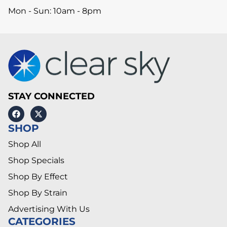
Mon - Sun: 10am - 8pm
STAY CONNECTED
SHOP
Shop All
Shop Specials
Shop By Effect
Shop By Strain
Advertising With Us
CATEGORIES