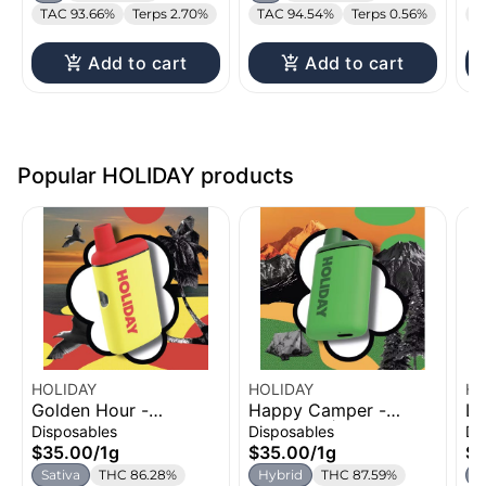
TAC 93.66%
Terps 2.70%
TAC 94.54%
Terps 0.56%
T
Add to cart
Add to cart
Popular HOLIDAY products
HOLIDAY
HOLIDAY
HO
Golden Hour -
Happy Camper -
Le
Strawberry Coconut
Flapjacks | H-Bar
H-
Disposables
Disposables
Di
Watermelon | H-Bar
Disposable Vape | 1g
Va
$35.00
/
1g
$35.00
/
1g
$3
Disposable Vape | 1g
Sativa
THC 86.28%
Hybrid
THC 87.59%
I