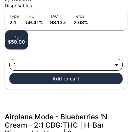
Disposables
Type
THC
TAC
Terps
2:1
59.41%
93.13%
2.63%
2g
$50.00
1
Add to cart
Airplane Mode - Blueberries 'N
Cream - 2:1 CBG:THC | H-Bar