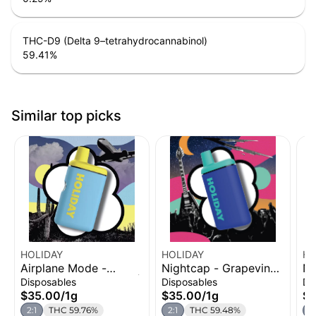
THC-D9 (Delta 9–tetrahydrocannabinol)
59.41
%
Similar top picks
HOLIDAY
HOLIDAY
HO
Airplane Mode -
Nightcap - Grapevine |
Ni
Blueberries 'N Cream |
H-Bar Disposable
- 
Disposables
Disposables
Di
H-Bar Disposable
Vape | THC:CBN | 1g
Di
$35.00
/
1g
$35.00
/
1g
$
Vape | THC:CBG | 1g
2:1
THC 59.76%
2:1
THC 59.48%
2: