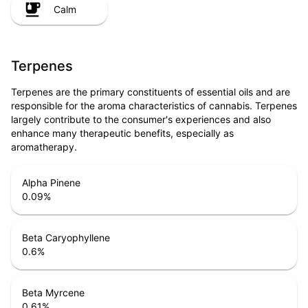
Calm
Terpenes
Terpenes are the primary constituents of essential oils and are
responsible for the aroma characteristics of cannabis. Terpenes
largely contribute to the consumer's experiences and also
enhance many therapeutic benefits, especially as
aromatherapy.
Alpha Pinene
0.09
%
Beta Caryophyllene
0.6
%
Beta Myrcene
0.61
%