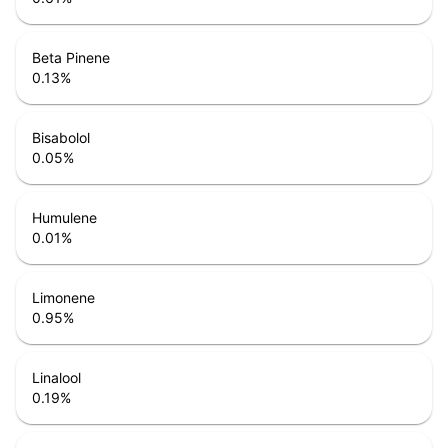
Beta Pinene
0.13
%
Bisabolol
0.05
%
Humulene
0.01
%
Limonene
0.95
%
Linalool
0.19
%