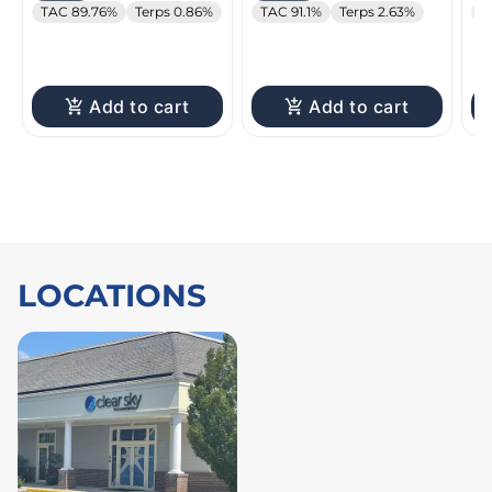
TAC 89.76%
Terps 0.86%
TAC 91.1%
Terps 2.63%
T
Add to cart
Add to cart
LOCATIONS