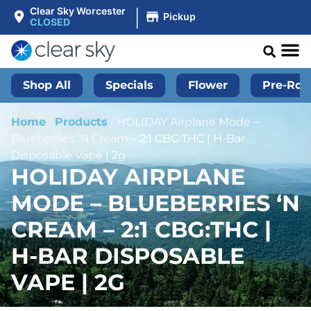
|
Clear Sky Worcester
Pickup
CLOSED
Shop All
Specials
Flower
Pre-Roll
Home
/
Products
/
HOLIDAY Airplane Mode –
Blueberries ‘N Cream – 2:1 CBG:THC | H-Bar
Disposable Vape | 2g
HOLIDAY AIRPLANE
MODE – BLUEBERRIES ‘N
CREAM – 2:1 CBG:THC |
H-BAR DISPOSABLE
VAPE | 2G