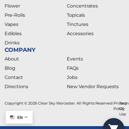
Flower
Concentrates
Pre-Rolls
Topicals
Vapes
Tinctures
Edibles
Accessories
Drinks
COMPANY
About
Events
Blog
FAQs
Contact
Jobs
Directions
New Vendor Requests
Copyright © 2026 Clear Sky Worcester. All Rights Reserved.
Privacy
Term
Policy
Of
Use
EN