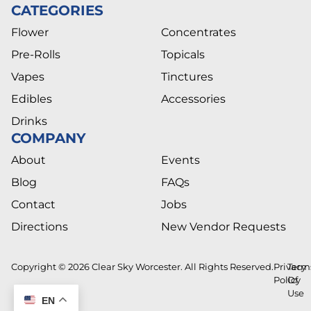
CATEGORIES
Flower
Concentrates
Pre-Rolls
Topicals
Vapes
Tinctures
Edibles
Accessories
Drinks
COMPANY
About
Events
Blog
FAQs
Contact
Jobs
Directions
New Vendor Requests
Copyright © 2026 Clear Sky Worcester. All Rights Reserved.
Privacy
Term
Policy
Of
Use
EN