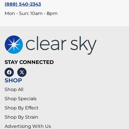
(888) 540-2343
Mon - Sun: 10am - 8pm
STAY CONNECTED
SHOP
Shop All
Shop Specials
Shop By Effect
Shop By Strain
Advertising With Us