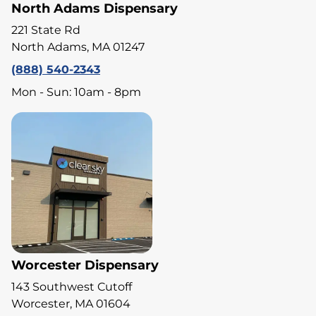
North Adams Dispensary
221 State Rd
North Adams, MA 01247
(888) 540-2343
Mon - Sun: 10am - 8pm
Worcester Dispensary
143 Southwest Cutoff
Worcester, MA 01604