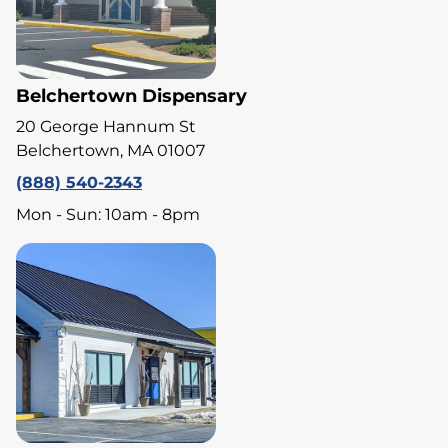
Belchertown Dispensary
20 George Hannum St
Belchertown, MA 01007
(888) 540-2343
Mon - Sun: 10am - 8pm