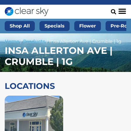
Shop All
Specials
Flower
Pre-Roll
Home
/
Products
/
Insa Allerton Ave | Crumble | 1g
INSA ALLERTON AVE |
CRUMBLE | 1G
LOCATIONS