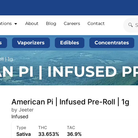
ations
About
Blog
Careers
Contact
s
Vaporizers
Edibles
Concentrates
l | 1g
 PI | INFUSED PR
American Pi | Infused Pre-Roll | 1g
by Jeeter
Infused
Type
THC
TAC
Sativa
33.653%
36.9%