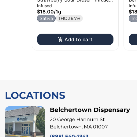
Pre-Roll | 1g
1g
Infused
Inf
$18.00
/
1g
$1
Sativa
THC 36.7%
In
Add to cart
LOCATIONS
Belchertown Dispensary
20 George Hannum St
Belchertown, MA 01007
(888) 540-2343