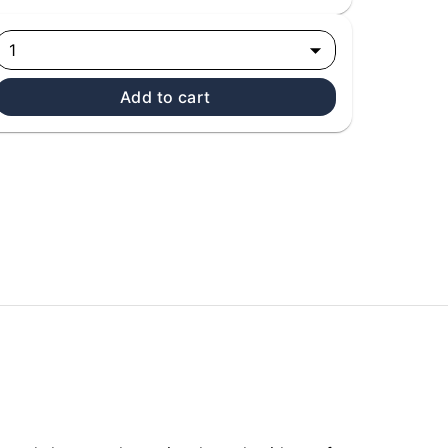
1
Add to cart