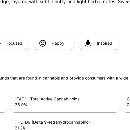
 edge, layered with subtle nutty and light herbal notes. Swe
Focused
Happy
Inspired
unds that are found in cannabis and provide consumers with a wide
"TAC" - Total Active Cannabinoids
C
36.9
%
0
THC-D9 (Delta 9–tetrahydrocannabinol)
21.2
%