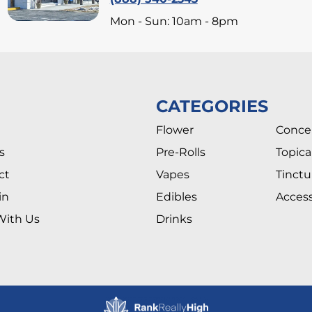
Mon - Sun: 10am - 8pm
CATEGORIES
Flower
Conce
s
Pre-Rolls
Topica
ct
Vapes
Tinctu
in
Edibles
Access
With Us
Drinks