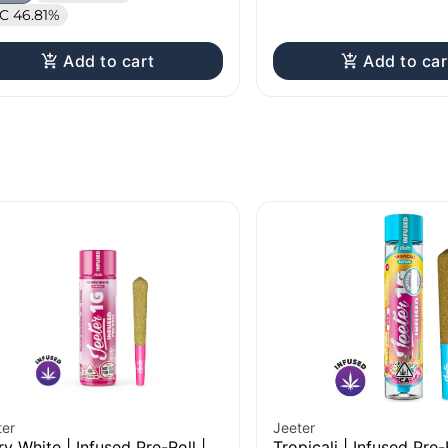
C 46.81%
Add to cart
Add to car
ter
Jeeter
ry White | Infused Pre-Roll |
Tropicali | Infused Pre-