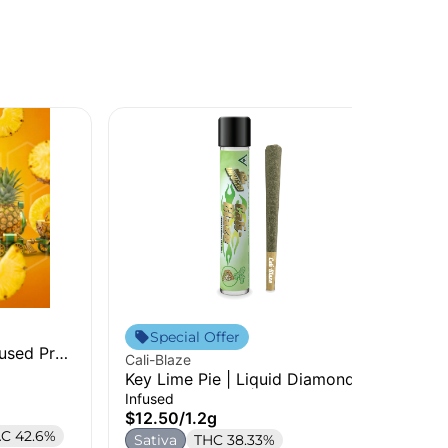
Jee
Special Offer
fused Pre-
Str
Cali-Blaze
Pre
Inf
Key Lime Pie | Liquid Diamonds
$1
Infused Pre-Roll | 1.2g
Infused
S
$12.50
/
1.2g
C 42.6%
Sativa
THC 38.33%