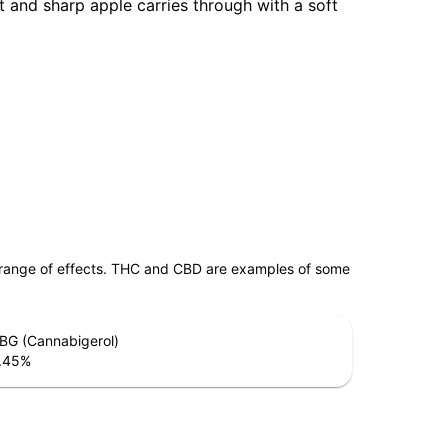
et and sharp apple carries through with a soft
 range of effects. THC and CBD are examples of some
BG (Cannabigerol)
.45
%