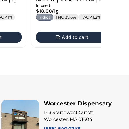
Rol
Infused
Inf
$18.00
/
1g
$1
AC 41%
Indica
THC 37.6%
TAC 41.2%
In
T
t
Add to cart
Worcester Dispensary
143 Southwest Cutoff
Worcester, MA 01604
(888) 540-2343