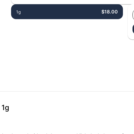
$18.00
1g
 1g