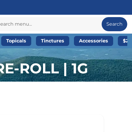
Search
Topicals
Tinctures
Accessories
$20
E-ROLL | 1G