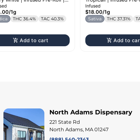
used
Infused
8.00
/
1g
$18.00
/
1g
dica
THC 36.4%
TAC 40.3%
Sativa
THC 37.31%
T
Add to cart
Add to car
North Adams Dispensary
221 State Rd
North Adams, MA 01247
(888) 540-2343