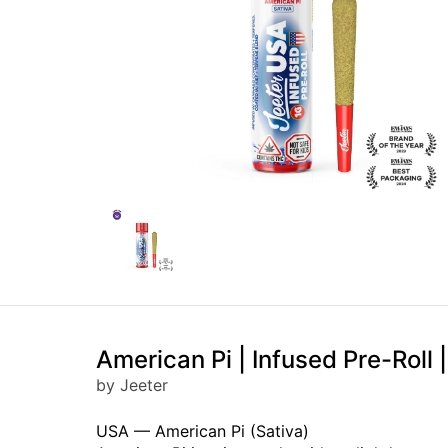
American Pi | Infused Pre-Roll |
by Jeeter
USA — American Pi (Sativa)