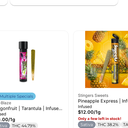
Stingers Sweets
Multiple Specials
Pineapple Express | In
-Blaze
Roll | 1g
Infused
gonfruit | Tarantula | Infused
$12.00
/
1g
-Roll | 1g
used
Only a few left in stock!
0.00
/
1g
Sativa
THC 38.2%
TA
tiva
THC 44.79%