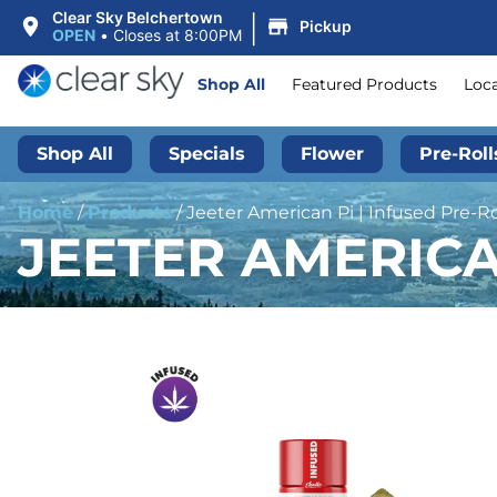
|
Clear Sky Belchertown
Pickup
OPEN
•
Closes at 8:00PM
Shop All
Featured Products
Loc
Shop All
Specials
Flower
Pre-Roll
Home
/
Products
/
Jeeter American Pi | Infused Pre-Rol
JEETER AMERICAN