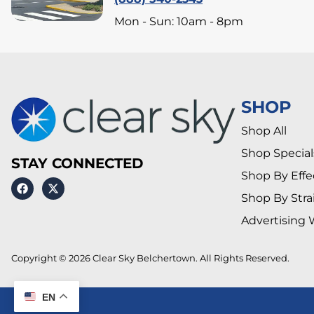
Mon - Sun: 10am - 8pm
SHOP
Shop All
Shop Special
STAY CONNECTED
Shop By Effe
Shop By Stra
Advertising 
Copyright © 2026 Clear Sky Belchertown. All Rights Reserved.
EN