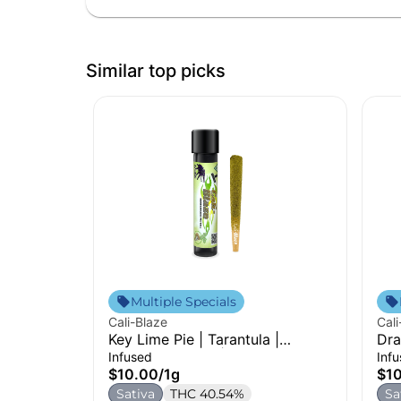
Similar top picks
Multiple Specials
Cali-Blaze
Cali
Key Lime Pie | Tarantula |
Dra
Infused Pre-Roll | 1g
Pre
Infused
Inf
$10.00
/
1g
$1
Sativa
THC 40.54%
Sa