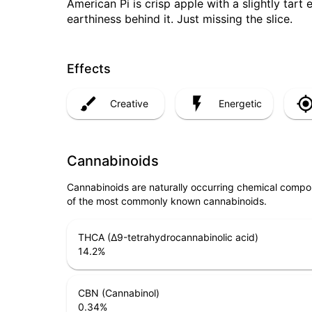
American Pi is crisp apple with a slightly tart
earthiness behind it. Just missing the slice.
Effects
Creative
Energetic
Cannabinoids
Cannabinoids are naturally occurring chemical compo
of the most commonly known cannabinoids.
THCA (Δ9-tetrahydrocannabinolic acid)
14.2
%
CBN (Cannabinol)
0.34
%