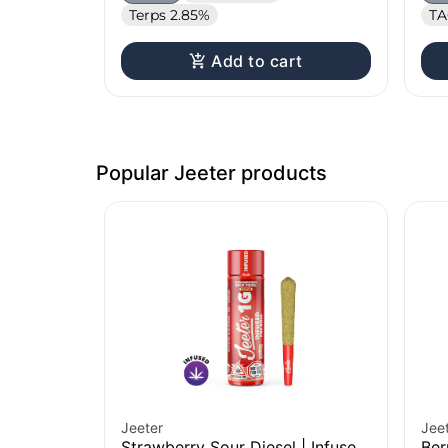
Terps 2.85%
TA
Add to cart
Popular Jeeter products
Jeeter
Jee
Strawberry Sour Diesel | Infused
Ber