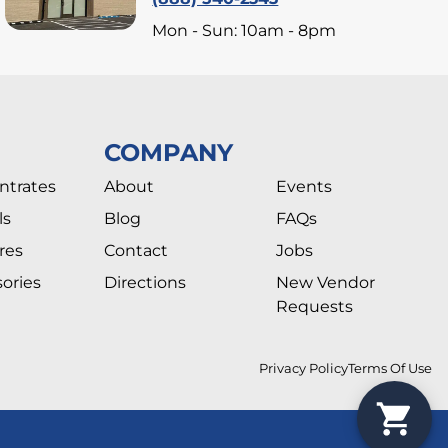
Mon - Sun: 10am - 8pm
COMPANY
ntrates
About
Events
ls
Blog
FAQs
res
Contact
Jobs
ories
Directions
New Vendor
Requests
Privacy Policy
Terms Of Use