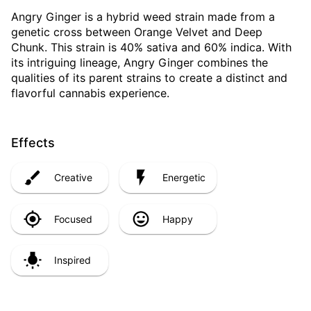
Angry Ginger is a hybrid weed strain made from a
genetic cross between Orange Velvet and Deep
Chunk. This strain is 40% sativa and 60% indica. With
its intriguing lineage, Angry Ginger combines the
qualities of its parent strains to create a distinct and
flavorful cannabis experience.
Effects
Creative
Energetic
Focused
Happy
Inspired