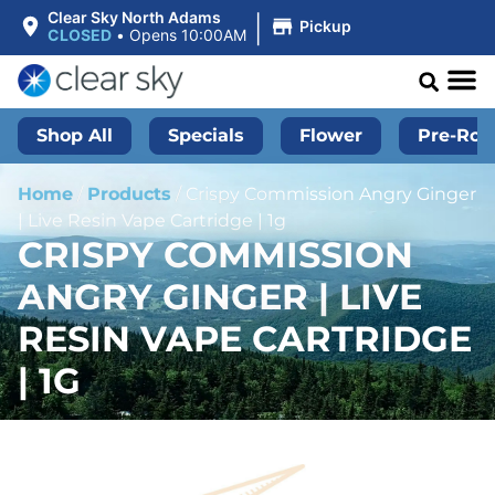
|
Clear Sky North Adams
Pickup
CLOSED
•
Opens 10:00AM
Shop All
Specials
Flower
Pre-Roll
Home
/
Products
/
Crispy Commission Angry Ginger
| Live Resin Vape Cartridge | 1g
CRISPY COMMISSION
ANGRY GINGER | LIVE
RESIN VAPE CARTRIDGE
| 1G