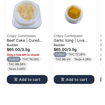
Crispy Commission
Crispy Commission
Cr
Beef Cake | Cured
Garlic Icing | Live
Ch
Budder | 3.5g
Badder | 3.5g
Bu
Budder
Badder
Bu
$65.00
/
3.5g
$65.00
/
3.5g
$6
Indica
THC 72.28%
Only a few left in stock!
Onl
Hybrid
THC 76.28%
TAC 86.4%
Terps 4.28%
H
TAC 88.58%
T
Terps 3.08%
Add to cart
Add to cart