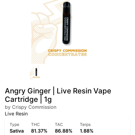
Angry Ginger | Live Resin Vape
Cartridge | 1g
by Crispy Commission
Live Resin
Type
THC
TAC
Terps
Sativa
81.37%
86.88%
1.88%