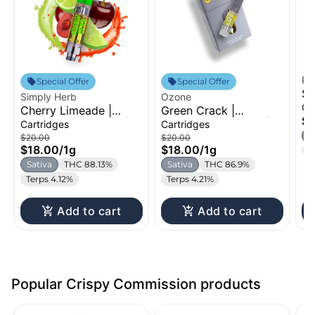
Pe
Special Offer
Special Offer
Su
Simply Herb
Ozone
Di
Ca
Cherry Limeade |
Green Crack |
1g
$2
Distillate Cartridge |
Distillate Cartridge |
Cartridges
Cartridges
1g
1g
S
$20.00
$20.00
$18.00
/
1g
$18.00
/
1g
T
Sativa
THC 88.13%
Sativa
THC 86.9%
Terps 4.12%
Terps 4.21%
Add to cart
Add to cart
Popular Crispy Commission products