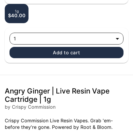
1g
$40.00
1
Add to cart
Angry Ginger | Live Resin Vape
Cartridge | 1g
by Crispy Commission
Crispy Commission Live Resin Vapes. Grab 'em-
before they're gone. Powered by Root & Bloom.