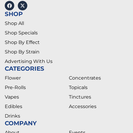
SHOP
Shop All
Shop Specials
Shop By Effect
Shop By Strain
Advertising With Us
CATEGORIES
Flower
Concentrates
Pre-Rolls
Topicals
Vapes
Tinctures
Edibles
Accessories
Drinks
COMPANY
About
Events