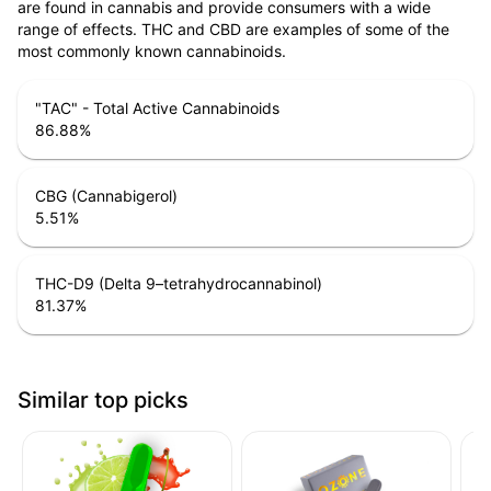
are found in cannabis and provide consumers with a wide
range of effects. THC and CBD are examples of some of the
most commonly known cannabinoids.
"TAC" - Total Active Cannabinoids
86.88
%
CBG (Cannabigerol)
5.51
%
THC-D9 (Delta 9–tetrahydrocannabinol)
81.37
%
Similar top picks