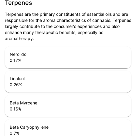
Terpenes
Terpenes are the primary constituents of essential oils and are
responsible for the aroma characteristics of cannabis. Terpenes
largely contribute to the consumer's experiences and also
enhance many therapeutic benefits, especially as
aromatherapy.
Nerolidol
0.17
%
Linalool
0.26
%
Beta Myrcene
0.16
%
Beta Caryophyllene
0.7
%