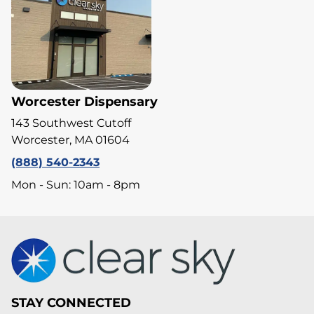
Worcester Dispensary
143 Southwest Cutoff
Worcester, MA 01604
(888) 540-2343
Mon - Sun: 10am - 8pm
STAY CONNECTED