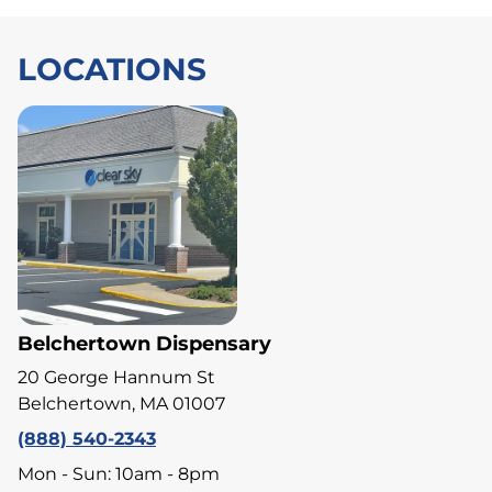
LOCATIONS
Belchertown Dispensary
20 George Hannum St
Belchertown, MA 01007
(888) 540-2343
Mon - Sun: 10am - 8pm