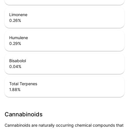
Limonene
0.26
%
Humulene
0.29
%
Bisabolol
0.04
%
Total Terpenes
1.88
%
Cannabinoids
Cannabinoids are naturally occurring chemical compounds that