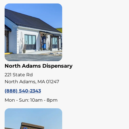
North Adams Dispensary
221 State Rd
North Adams, MA 01247
(888) 540-2343
Mon - Sun: 10am - 8pm