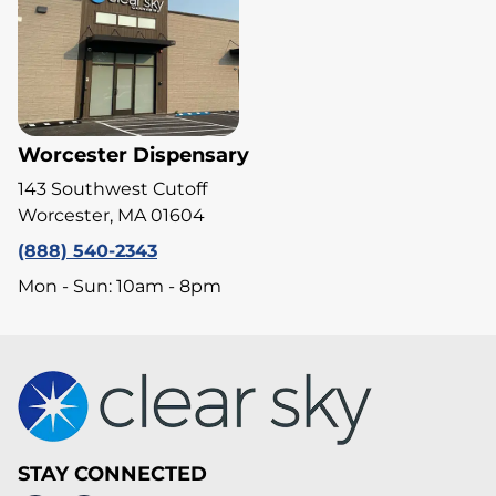
Worcester Dispensary
143 Southwest Cutoff
Worcester, MA 01604
(888) 540-2343
Mon - Sun: 10am - 8pm
STAY CONNECTED