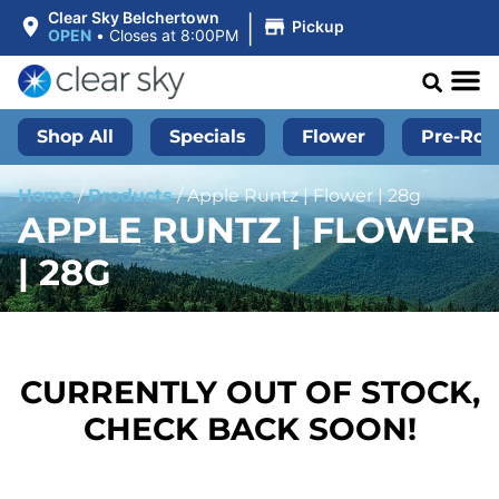
|
Clear Sky Belchertown
Pickup
OPEN
•
Closes at 8:00PM
Shop All
Specials
Flower
Pre-Roll
Home
/
Products
/
Apple Runtz | Flower | 28g
APPLE RUNTZ | FLOWER
| 28G
CURRENTLY OUT OF STOCK,
CHECK BACK SOON!