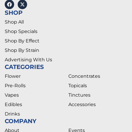
SHOP
Shop All
Shop Specials
Shop By Effect
Shop By Strain
Advertising With Us
CATEGORIES
Flower
Concentrates
Pre-Rolls
Topicals
Vapes
Tinctures
Edibles
Accessories
Drinks
COMPANY
About
Events