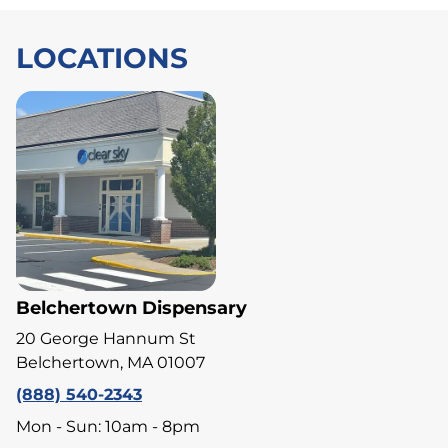
LOCATIONS
Belchertown Dispensary
20 George Hannum St
Belchertown, MA 01007
(888) 540-2343
Mon - Sun: 10am - 8pm