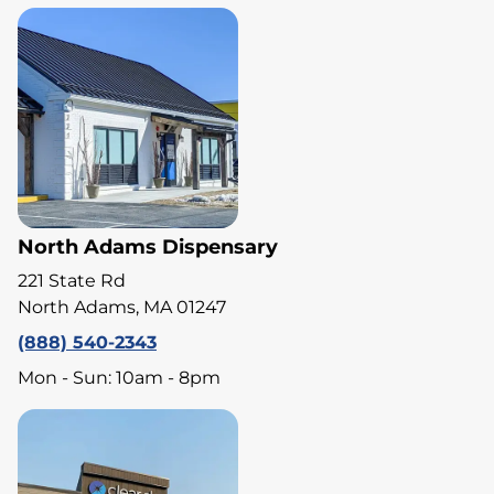
North Adams Dispensary
221 State Rd
North Adams, MA 01247
(888) 540-2343
Mon - Sun: 10am - 8pm