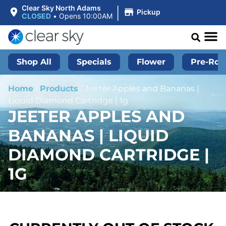
|
Clear Sky North Adams
Pickup
CLOSED
•
Opens 10:00AM
Shop All
Specials
Flower
Pre-Roll
Home
/
Products
/
Jeeter Apples and Bananas |
Liquid Diamond Cartridge | 1g
JEETER APPLES AND
BANANAS | LIQUID
DIAMOND CARTRIDGE |
1G