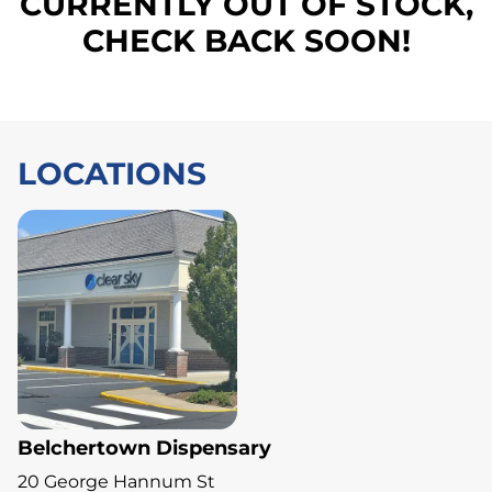
CURRENTLY OUT OF STOCK,
CHECK BACK SOON!
LOCATIONS
Belchertown Dispensary
20 George Hannum St