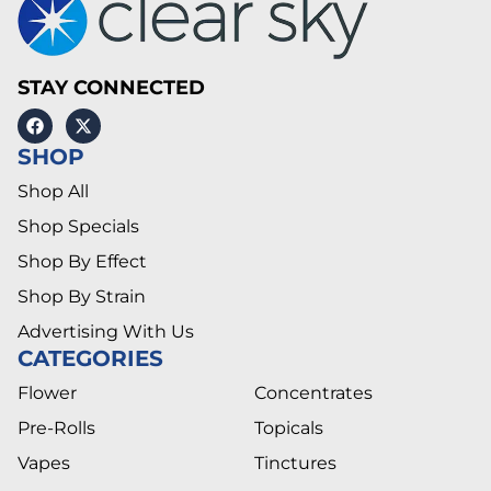
STAY CONNECTED
SHOP
Shop All
Shop Specials
Shop By Effect
Shop By Strain
Advertising With Us
CATEGORIES
Flower
Concentrates
Pre-Rolls
Topicals
Vapes
Tinctures