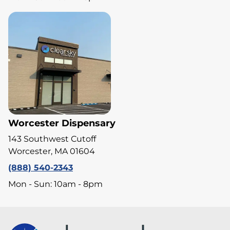
Worcester Dispensary
143 Southwest Cutoff
Worcester, MA 01604
(888) 540-2343
Mon - Sun: 10am - 8pm