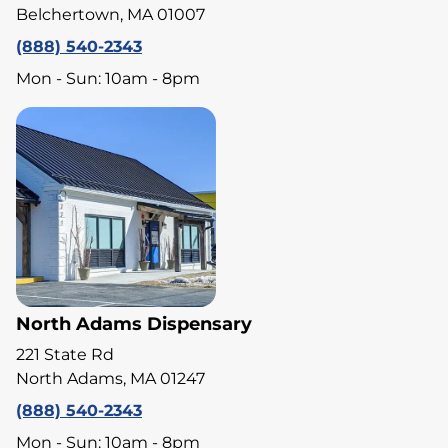
Belchertown, MA 01007
(888) 540-2343
Mon - Sun: 10am - 8pm
North Adams Dispensary
221 State Rd
North Adams, MA 01247
(888) 540-2343
Mon - Sun: 10am - 8pm