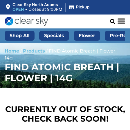
|
Clear Sky North Adams
Pickup
OPEN
•
Closes at 9:00PM
Shop All
Specials
Flower
Pre-Roll
Home
/
Products
/
FIND Atomic Breath | Flower |
14g
FIND ATOMIC BREATH |
FLOWER | 14G
CURRENTLY OUT OF STOCK,
CHECK BACK SOON!