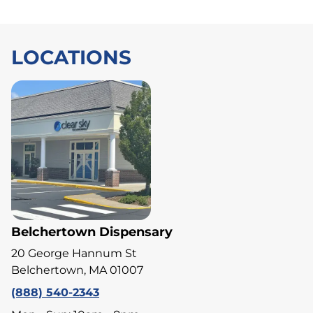
LOCATIONS
Belchertown Dispensary
20 George Hannum St
Belchertown, MA 01007
(888) 540-2343