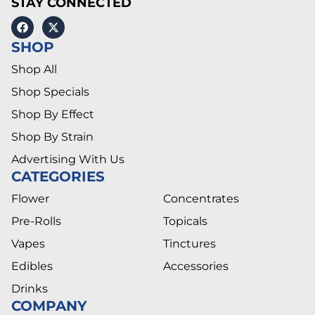
STAY CONNECTED
SHOP
Shop All
Shop Specials
Shop By Effect
Shop By Strain
Advertising With Us
CATEGORIES
Flower
Concentrates
Pre-Rolls
Topicals
Vapes
Tinctures
Edibles
Accessories
Drinks
COMPANY