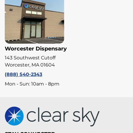
Worcester Dispensary
143 Southwest Cutoff
Worcester, MA 01604
(888) 540-2343
Mon - Sun: 10am - 8pm