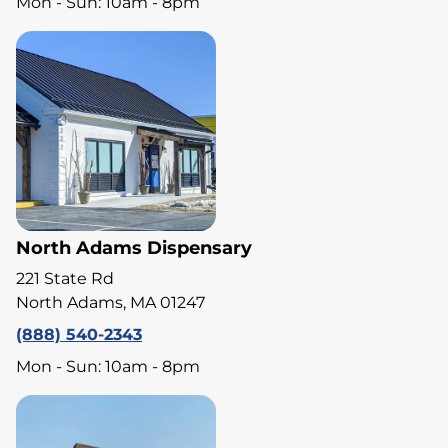
Mon - Sun: 10am - 8pm
North Adams Dispensary
221 State Rd
North Adams, MA 01247
(888) 540-2343
Mon - Sun: 10am - 8pm