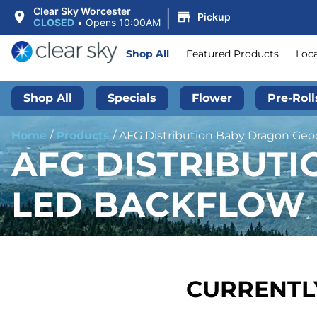
|
Clear Sky Worcester
Pickup
CLOSED
•
Opens 10:00AM
Shop All
Featured Products
Loc
Shop All
Specials
Flower
Pre-Roll
Home
/
Products
/
AFG Distribution Baby Dragon Geod
AFG DISTRIBUT
LED BACKFLOW I
CURRENTLY