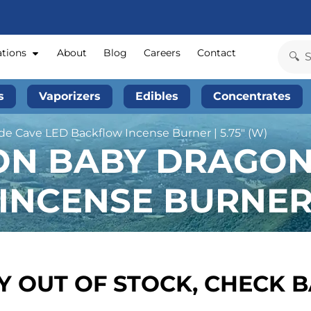
ations
About
Blog
Careers
Contact
s
Vaporizers
Edibles
Concentrates
e Cave LED Backflow Incense Burner | 5.75″ (W)
ION BABY DRAGO
NCENSE BURNER |
 OUT OF STOCK, CHECK 