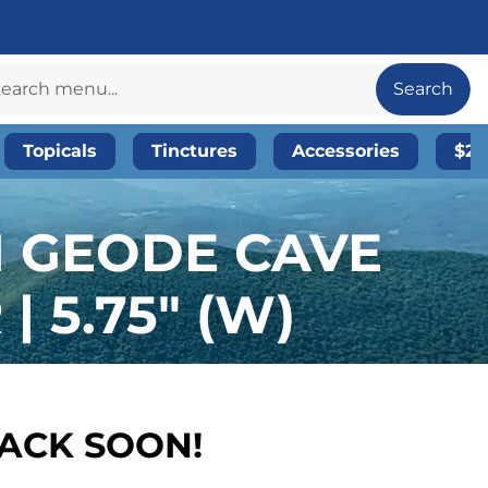
Search
Topicals
Tinctures
Accessories
$20
N GEODE CAVE
 5.75″ (W)
BACK SOON!