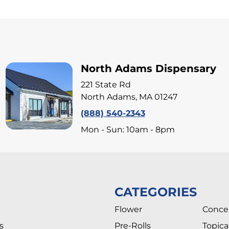
North Adams Dispensary
221 State Rd
North Adams, MA 01247
(888) 540-2343
Mon - Sun: 10am - 8pm
CATEGORIES
Flower
Conce
s
Pre-Rolls
Topica