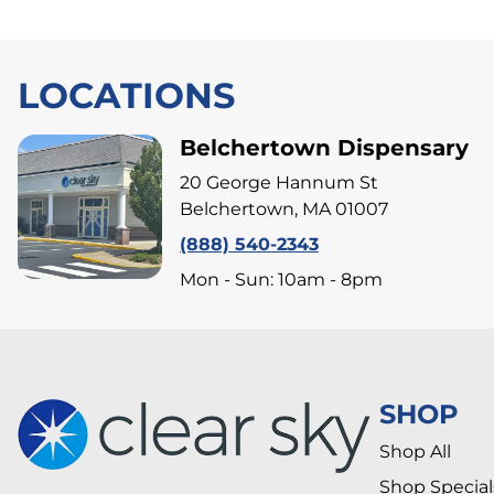
LOCATIONS
Belchertown Dispensary
20 George Hannum St
Belchertown, MA 01007
(888) 540-2343
Mon - Sun: 10am - 8pm
SHOP
Shop All
Shop Special