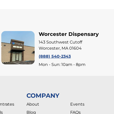
Worcester Dispensary
143 Southwest Cutoff
Worcester, MA 01604
(888) 540-2343
Mon - Sun: 10am - 8pm
COMPANY
ntrates
About
Events
ls
Blog
FAQs