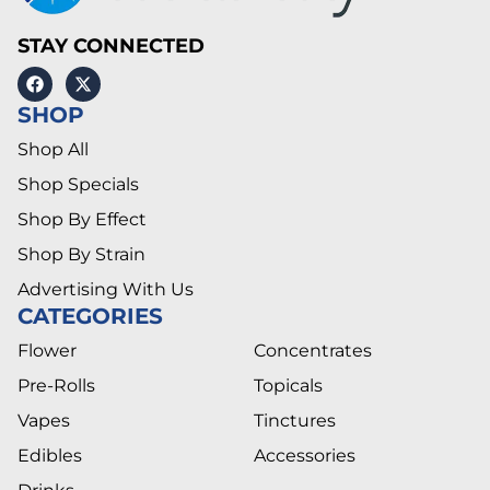
STAY CONNECTED
SHOP
Shop All
Shop Specials
Shop By Effect
Shop By Strain
Advertising With Us
CATEGORIES
Flower
Concentrates
Pre-Rolls
Topicals
Vapes
Tinctures
Edibles
Accessories