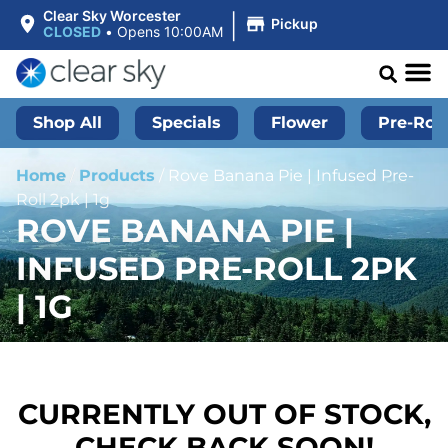
|
Clear Sky Worcester
Pickup
CLOSED
•
Opens 10:00AM
Shop All
Specials
Flower
Pre-Roll
Home
/
Products
/
Rove Banana Pie | Infused Pre-
Roll 2pk | 1g
ROVE BANANA PIE |
INFUSED PRE-ROLL 2PK
| 1G
CURRENTLY OUT OF STOCK,
CHECK BACK SOON!