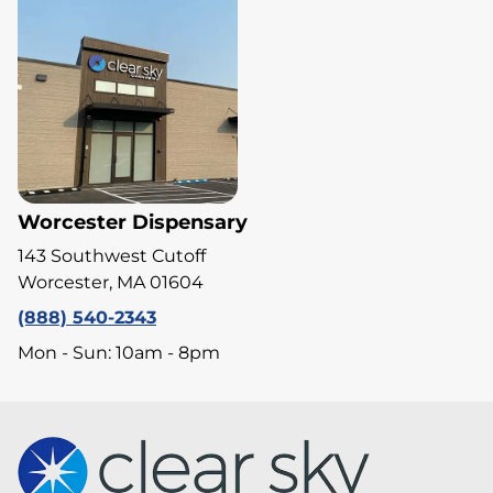
Worcester Dispensary
143 Southwest Cutoff
Worcester, MA 01604
(888) 540-2343
Mon - Sun: 10am - 8pm