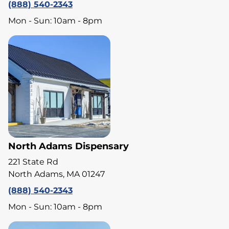
(888) 540-2343
Mon - Sun: 10am - 8pm
North Adams Dispensary
221 State Rd
North Adams, MA 01247
(888) 540-2343
Mon - Sun: 10am - 8pm