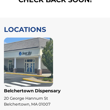
LOCATIONS
Belchertown Dispensary
20 George Hannum St
Belchertown, MA 01007