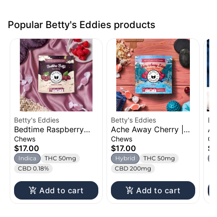
Popular Betty's Eddies products
Betty's Eddies
Betty's Eddies
Be
Bedtime Raspberry
Ache Away Cherry |
Ac
Creme | Chews |
Chews | 50mg
Or
Chews
Chews
Ch
50mg
Ch
$17.00
$17.00
$1
Indica
THC 50mg
Hybrid
THC 50mg
I
CBD 0.18%
CBD 200mg
Add to cart
Add to cart