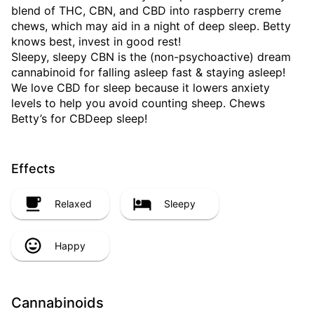
blend of THC, CBN, and CBD into raspberry creme
chews, which may aid in a night of deep sleep. Betty
knows best, invest in good rest!
Sleepy, sleepy CBN is the (non-psychoactive) dream
cannabinoid for falling asleep fast & staying asleep!
We love CBD for sleep because it lowers anxiety
levels to help you avoid counting sheep. Chews
Betty’s for CBDeep sleep!
Effects
Relaxed
Sleepy
Happy
Cannabinoids