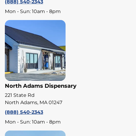
(888) 540-2343
Mon - Sun: 10am - 8pm
North Adams Dispensary
221 State Rd
North Adams, MA 01247
(888) 540-2343
Mon - Sun: 10am - 8pm