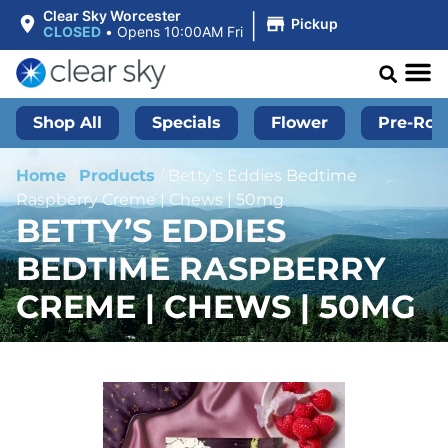
|
Clear Sky Worcester
Pickup
CLOSED
•
Opens 10:00AM Fri
Shop All
Specials
Flower
Pre-Roll
Home
/
Products
/
Betty’s Eddies Bedtime
Raspberry Creme | Chews | 50mg
BETTY’S EDDIES
BEDTIME RASPBERRY
CREME | CHEWS | 50MG