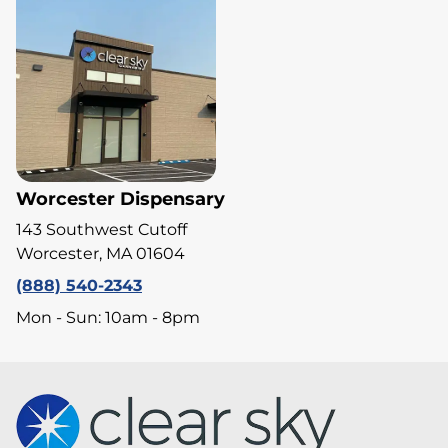
Worcester Dispensary
143 Southwest Cutoff
Worcester, MA 01604
(888) 540-2343
Mon - Sun: 10am - 8pm