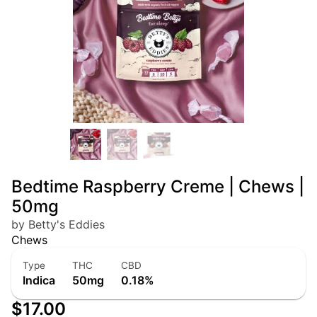
Bedtime Raspberry Creme | Chews |
50mg
by Betty's Eddies
Chews
Type
THC
CBD
Indica
50mg
0.18%
$17.00