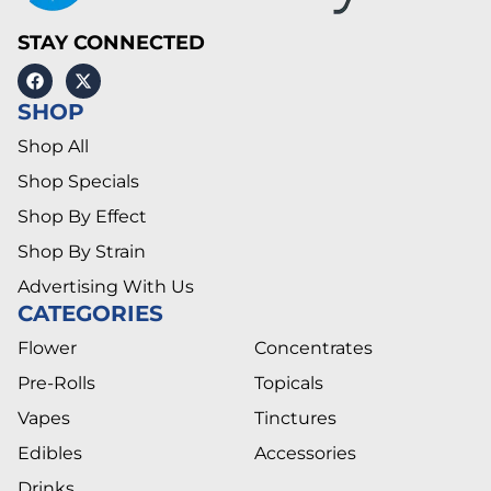
STAY CONNECTED
SHOP
Shop All
Shop Specials
Shop By Effect
Shop By Strain
Advertising With Us
CATEGORIES
Flower
Concentrates
Pre-Rolls
Topicals
Vapes
Tinctures
Edibles
Accessories
Drinks