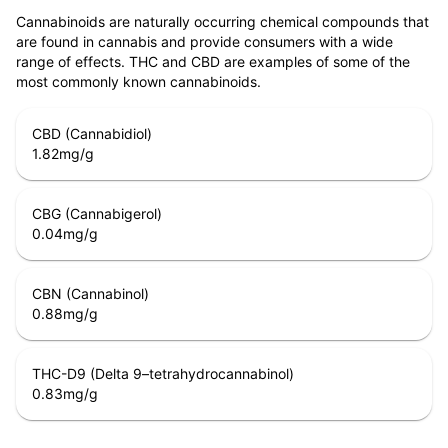
Cannabinoids are naturally occurring chemical compounds that
are found in cannabis and provide consumers with a wide
range of effects. THC and CBD are examples of some of the
most commonly known cannabinoids.
CBD (Cannabidiol)
1.82
mg/g
CBG (Cannabigerol)
0.04
mg/g
CBN (Cannabinol)
0.88
mg/g
THC-D9 (Delta 9–tetrahydrocannabinol)
0.83
mg/g