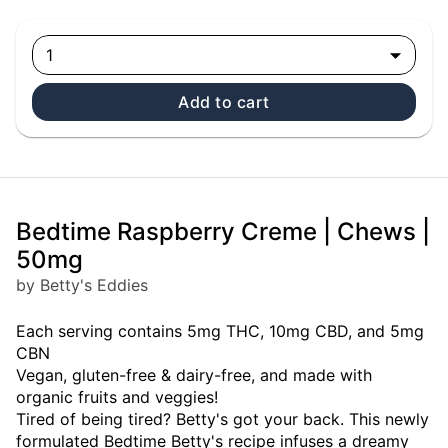
1
Add to cart
Bedtime Raspberry Creme | Chews |
50mg
by Betty's Eddies
Each serving contains 5mg THC, 10mg CBD, and 5mg
CBN
Vegan, gluten-free & dairy-free, and made with
organic fruits and veggies!
Tired of being tired? Betty's got your back. This newly
formulated Bedtime Betty's recipe infuses a dreamy