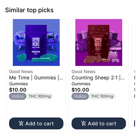
Similar top picks
Good News
Good News
Go
Me Time | Gummies |
Counting Sheep 2:1 |
Fa
100mg
Gummies | 100mg
Bl
Gummies
Gummies
Gu
Ac
$10.00
$10.00
$1
1
Indica
THC 100mg
Indica
THC 100mg
I
C
Add to cart
Add to cart