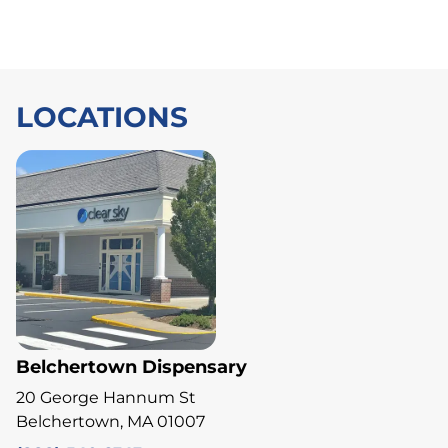
LOCATIONS
Belchertown Dispensary
20 George Hannum St
Belchertown, MA 01007