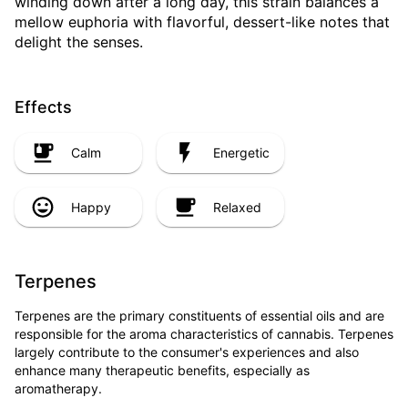
winding down after a long day, this strain balances a
mellow euphoria with flavorful, dessert-like notes that
delight the senses.
Effects
Calm
Energetic
Happy
Relaxed
Terpenes
Terpenes are the primary constituents of essential oils and are
responsible for the aroma characteristics of cannabis. Terpenes
largely contribute to the consumer's experiences and also
enhance many therapeutic benefits, especially as
aromatherapy.