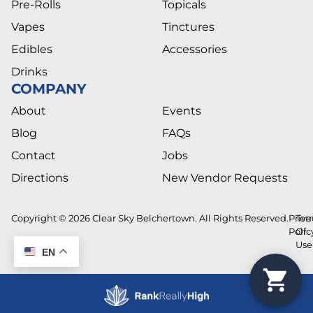
Pre-Rolls
Topicals
Vapes
Tinctures
Edibles
Accessories
Drinks
COMPANY
About
Events
Blog
FAQs
Contact
Jobs
Directions
New Vendor Requests
Copyright © 2026 Clear Sky Belchertown. All Rights Reserved.
Priva
Ter
Polic
Of
Use
EN