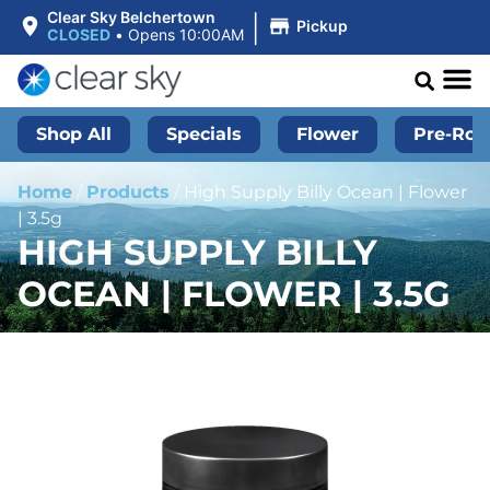
|
Clear Sky Belchertown
Pickup
CLOSED
•
Opens 10:00AM
Shop All
Specials
Flower
Pre-Roll
Home
/
Products
/
High Supply Billy Ocean | Flower
| 3.5g
HIGH SUPPLY BILLY
OCEAN | FLOWER | 3.5G