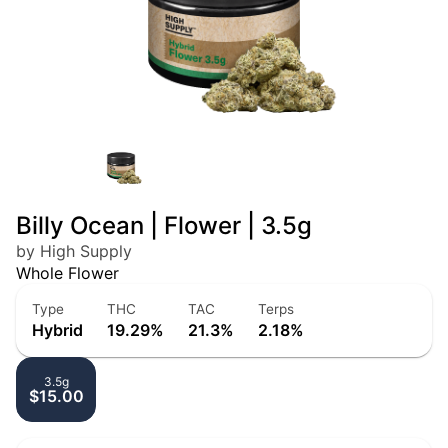
Billy Ocean | Flower | 3.5g
by High Supply
Whole Flower
Type
THC
TAC
Terps
Hybrid
19.29%
21.3%
2.18%
3.5g
$15.00