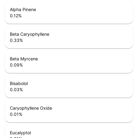
Alpha Pinene
0.12
%
Beta Caryophyllene
0.33
%
Beta Myrcene
0.09
%
Bisabolol
0.03
%
Caryophyllene Oxide
0.01
%
Eucalyptol