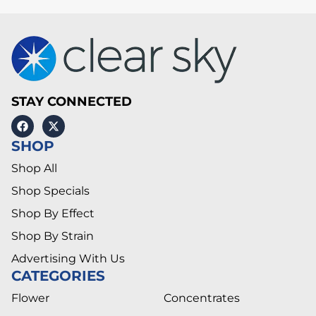
STAY CONNECTED
SHOP
Shop All
Shop Specials
Shop By Effect
Shop By Strain
Advertising With Us
CATEGORIES
Flower
Concentrates