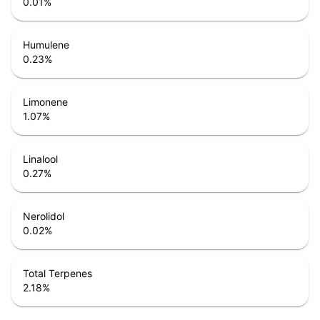
0.01
%
Humulene
0.23
%
Limonene
1.07
%
Linalool
0.27
%
Nerolidol
0.02
%
Total Terpenes
2.18
%