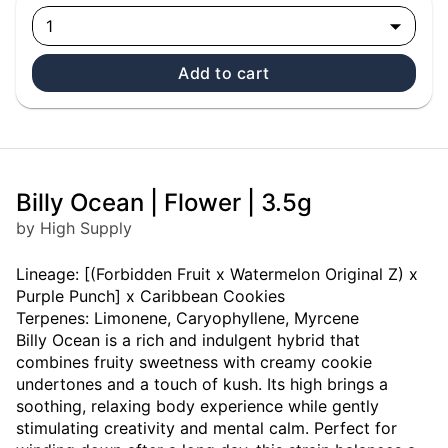
1
Add to cart
Billy Ocean | Flower | 3.5g
by High Supply
Lineage: [(Forbidden Fruit x Watermelon Original Z) x
Purple Punch] x Caribbean Cookies
Terpenes: Limonene, Caryophyllene, Myrcene
Billy Ocean is a rich and indulgent hybrid that
combines fruity sweetness with creamy cookie
undertones and a touch of kush. Its high brings a
soothing, relaxing body experience while gently
stimulating creativity and mental calm. Perfect for