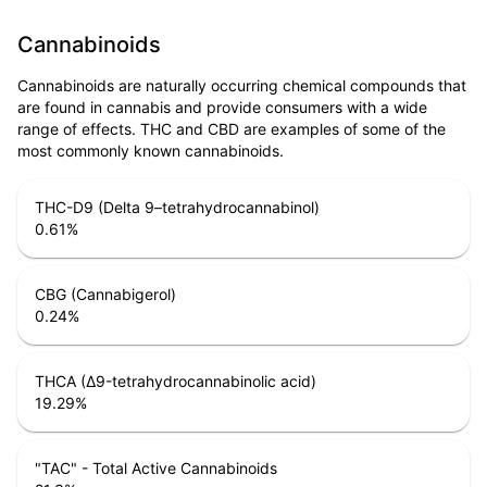
Cannabinoids
Cannabinoids are naturally occurring chemical compounds that
are found in cannabis and provide consumers with a wide
range of effects. THC and CBD are examples of some of the
most commonly known cannabinoids.
THC-D9 (Delta 9–tetrahydrocannabinol)
0.61
%
CBG (Cannabigerol)
0.24
%
THCA (Δ9-tetrahydrocannabinolic acid)
19.29
%
"TAC" - Total Active Cannabinoids