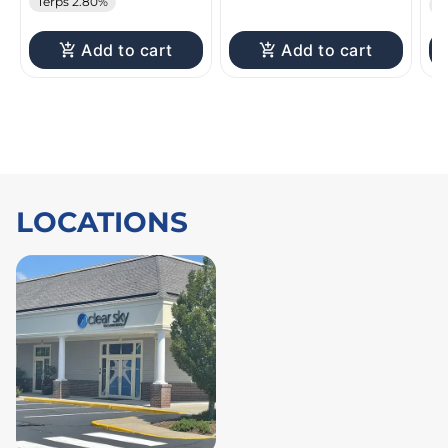
Terps 2.80%
T
Add to cart
Add to cart
LOCATIONS