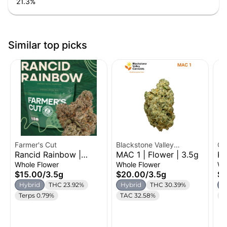
21.3
%
Similar top picks
Farmer's Cut
Blackstone Valley
Cr
Rancid Rainbow |
MAC 1 | Flower | 3.5g
Ku
Cannabis
Flower | 3.5g
Fl
Whole Flower
Whole Flower
Wh
$15.00
/
3.5g
$20.00
/
3.5g
$2
Hybrid
THC 23.92%
Hybrid
THC 30.39%
H
Terps 0.79%
TAC 32.58%
C