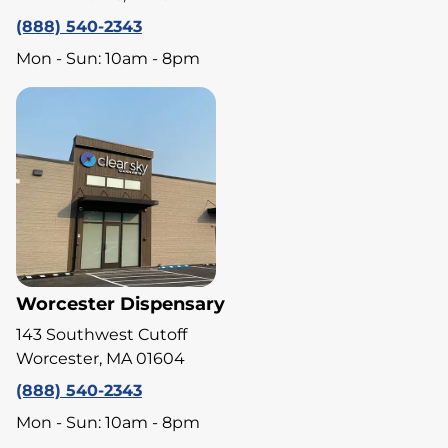
(888) 540-2343
Mon - Sun: 10am - 8pm
Worcester Dispensary
143 Southwest Cutoff
Worcester, MA 01604
(888) 540-2343
Mon - Sun: 10am - 8pm