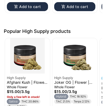
Add to cart
Add to cart
Popular High Supply products
High Supply
High Supply
Afghani Kush | Flower |
Joker OG | Flower |
Hi
3.5g
3.5g
Whole Flower
Whole Flower
Pl
$15.00
/
3.5g
$15.00
/
3.5g
Fl
Wh
Hybrid
THC 18.92%
$5
Only a few left in stock!
Sativa
THC 20.86%
TAC 21.5%
Terps 2.12%
S