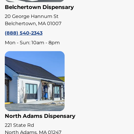
Belchertown Dispensary
20 George Hannum St
Belchertown, MA 01007
(888) 540-2343
Mon - Sun: 10am - 8pm
North Adams Dispensary
221 State Rd
North Adams, MA 01247