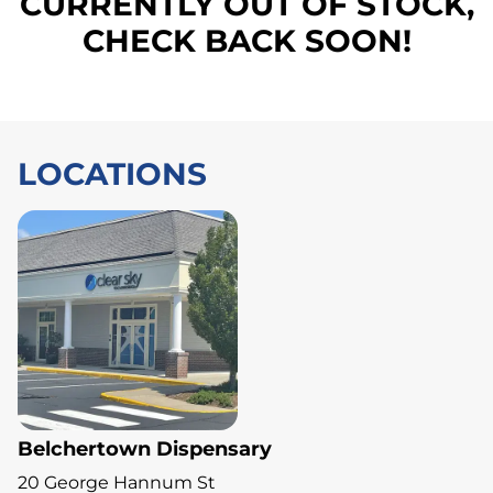
CURRENTLY OUT OF STOCK,
CHECK BACK SOON!
LOCATIONS
Belchertown Dispensary
20 George Hannum St