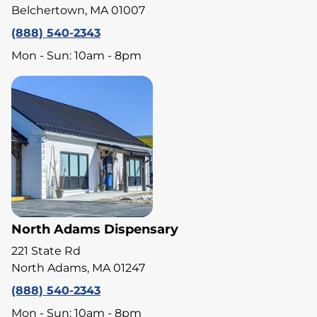
Belchertown, MA 01007
(888) 540-2343
Mon - Sun: 10am - 8pm
North Adams Dispensary
221 State Rd
North Adams, MA 01247
(888) 540-2343
Mon - Sun: 10am - 8pm