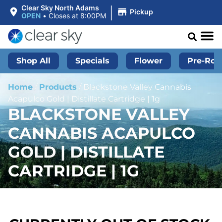
|
Clear Sky North Adams
Pickup
OPEN
•
Closes at 8:00PM
Shop All
Specials
Flower
Pre-Roll
Home
/
Products
/
Blackstone Valley Cannabis
Acapulco Gold | Distillate Cartridge | 1g
BLACKSTONE VALLEY
CANNABIS ACAPULCO
GOLD | DISTILLATE
CARTRIDGE | 1G