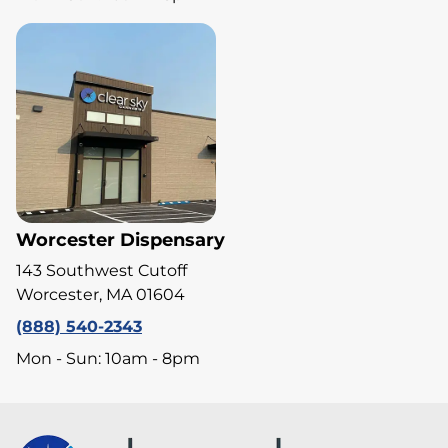
Worcester Dispensary
143 Southwest Cutoff
Worcester, MA 01604
(888) 540-2343
Mon - Sun: 10am - 8pm