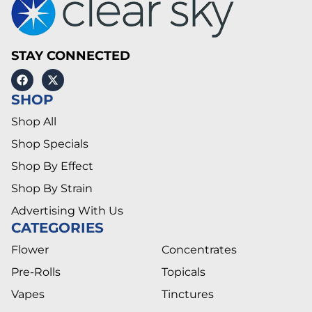
STAY CONNECTED
SHOP
Shop All
Shop Specials
Shop By Effect
Shop By Strain
Advertising With Us
CATEGORIES
Flower
Concentrates
Pre-Rolls
Topicals
Vapes
Tinctures