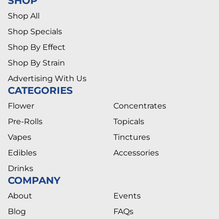
SHOP
Shop All
Shop Specials
Shop By Effect
Shop By Strain
Advertising With Us
CATEGORIES
Flower
Concentrates
Pre-Rolls
Topicals
Vapes
Tinctures
Edibles
Accessories
Drinks
COMPANY
About
Events
Blog
FAQs