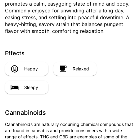
promotes a calm, easygoing state of mind and body.
Commonly enjoyed for unwinding after a long day,
easing stress, and settling into peaceful downtime. A
heavy-hitting, savory strain that balances pungent
flavor with smooth, comforting relaxation.
Effects
Happy
Relaxed
Sleepy
Cannabinoids
Cannabinoids are naturally occurring chemical compounds that
are found in cannabis and provide consumers with a wide
range of effects. THC and CBD are examples of some of the