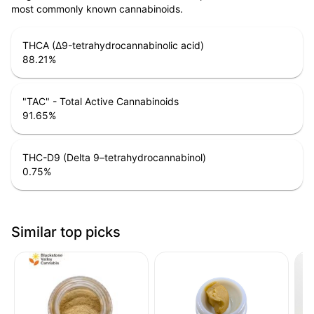
most commonly known cannabinoids.
THCA (Δ9-tetrahydrocannabinolic acid)
88.21
%
"TAC" - Total Active Cannabinoids
91.65
%
THC-D9 (Delta 9–tetrahydrocannabinol)
0.75
%
Similar top picks