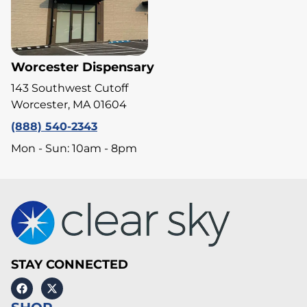
Worcester Dispensary
143 Southwest Cutoff
Worcester, MA 01604
(888) 540-2343
Mon - Sun: 10am - 8pm
STAY CONNECTED