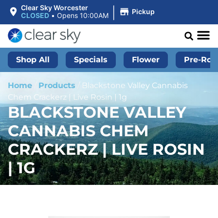
|
Clear Sky Worcester
Pickup
CLOSED
•
Opens 10:00AM
Shop All
Specials
Flower
Pre-Roll
Home
/
Products
/
Blackstone Valley Cannabis
Chem Crackerz | Live Rosin | 1g
BLACKSTONE VALLEY
CANNABIS CHEM
CRACKERZ | LIVE ROSIN
| 1G