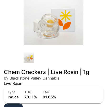
Chem Crackerz | Live Rosin | 1g
by Blackstone Valley Cannabis
Live Rosin
Type
THC
TAC
Indica
78.11%
91.65%