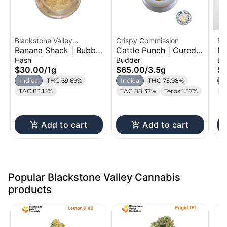
Blackstone Valley
Crispy Commission
Bl
Banana Shack | Bubble
Cattle Punch | Cured
Mu
Cannabis
Ca
Hash | 1g
Budder | 3.5g
| 
Hash
Budder
Li
$30.00
/
1g
$65.00
/
3.5g
$
Indica
THC 69.69%
Indica
THC 75.98%
I
TAC 83.15%
TAC 88.37%
Terps 1.57%
T
Add to cart
Add to cart
Popular Blackstone Valley Cannabis
products