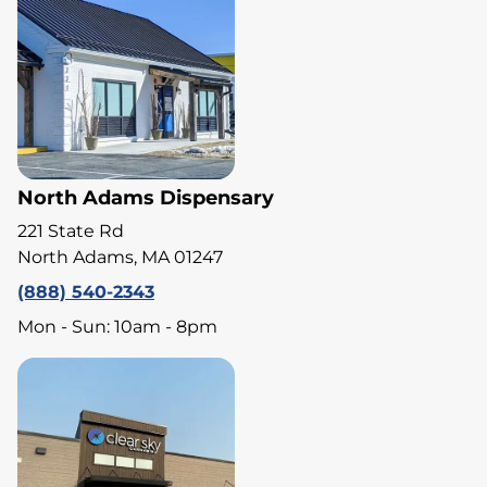
North Adams Dispensary
221 State Rd
North Adams, MA 01247
(888) 540-2343
Mon - Sun: 10am - 8pm