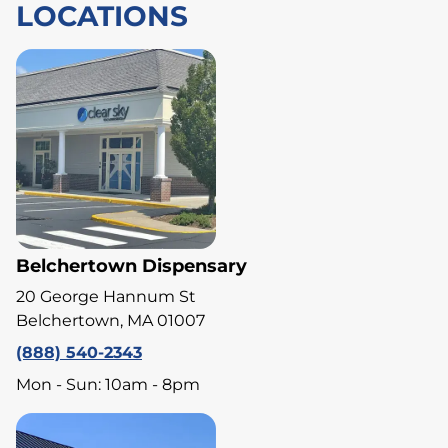
LOCATIONS
Belchertown Dispensary
20 George Hannum St
Belchertown, MA 01007
(888) 540-2343
Mon - Sun: 10am - 8pm