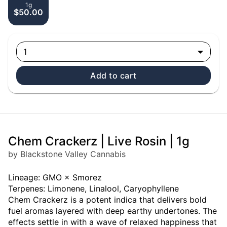
1g
$50.00
1
Add to cart
Chem Crackerz | Live Rosin | 1g
by Blackstone Valley Cannabis
Lineage: GMO × Smorez
Terpenes: Limonene, Linalool, Caryophyllene
Chem Crackerz is a potent indica that delivers bold
fuel aromas layered with deep earthy undertones. The
effects settle in with a wave of relaxed happiness that