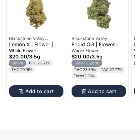
Blackstone Valley
Blackstone Valley
Bl
Lemon X | Flower |
Frigid OG | Flower |
MA
Cannabis
Cannabis
Ca
3.5g
3.5g
Whole Flower
Whole Flower
Wh
$20.00
/
3.5g
$20.00
/
3.5g
$
Sativa
THC 26.33%
Sativa Hybrid
H
TAC 29.91%
THC 23.39%
TAC 27.77%
Terps 1.26%
Add to cart
Add to cart