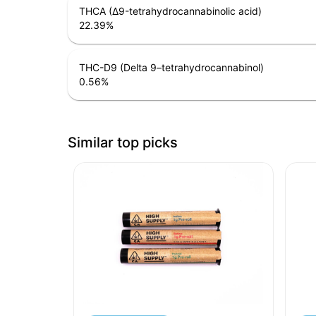
THCA (Δ9-tetrahydrocannabinolic acid)
22.39
%
THC-D9 (Delta 9–tetrahydrocannabinol)
0.56
%
Similar top picks