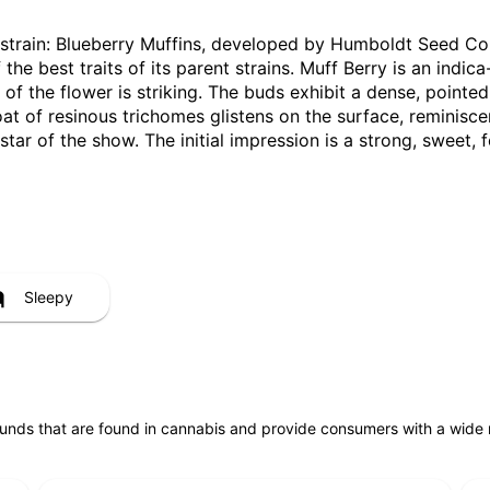
ar strain: Blueberry Muffins, developed by Humboldt Seed 
the best traits of its parent strains. Muff Berry is an indic
l of the flower is striking. The buds exhibit a dense, point
oat of resinous trichomes glistens on the surface, reminisc
 star of the show. The initial impression is a strong, sweet
Sleepy
unds that are found in cannabis and provide consumers with a wide