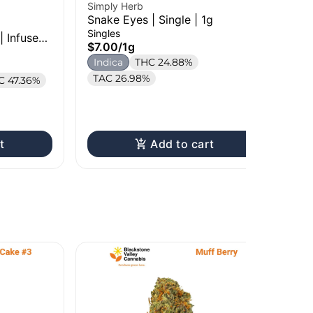
Simply Herb
Snake Eyes | Single | 1g
Per
Singles
| Infused
RS 
$7.00
/
1g
Sin
Indica
THC 24.88%
$7
TAC 26.98%
C 47.36%
In
Te
t
Add to cart