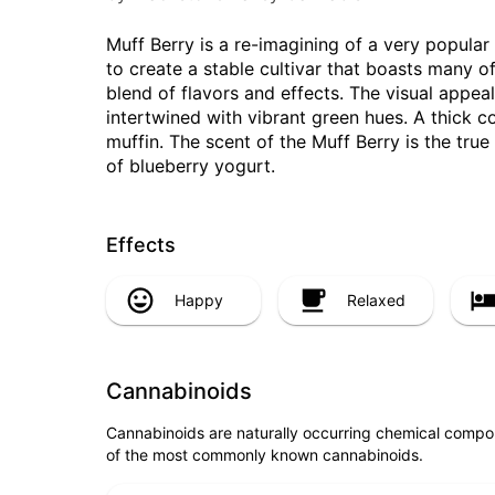
Muff Berry is a re-imagining of a very popul
to create a stable cultivar that boasts many of 
blend of flavors and effects. The visual appea
intertwined with vibrant green hues. A thick c
muffin. The scent of the Muff Berry is the true
of blueberry yogurt.
Effects
Happy
Relaxed
Cannabinoids
Cannabinoids are naturally occurring chemical compo
of the most commonly known cannabinoids.