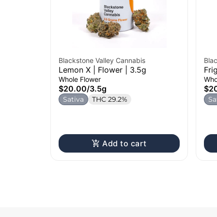
Blackstone Valley Cannabis
Bla
Lemon X | Flower | 3.5g
Fri
Whole Flower
Who
$20.00
/
3.5g
$2
Sativa
THC 29.2%
Sa
Add to cart