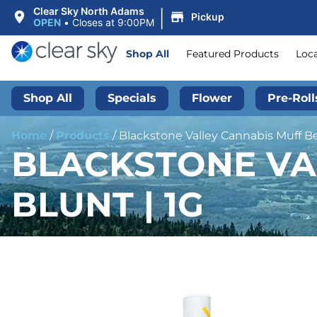
|
Clear Sky North Adams
Pickup
OPEN
•
Closes at 9:00PM
Shop All
Featured Products
Loc
Shop All
Specials
Flower
Pre-Roll
Home
/
Products
/
Blackstone Valley Cannabis Muff Ber
BLACKSTONE VA
BLUNT | 1G