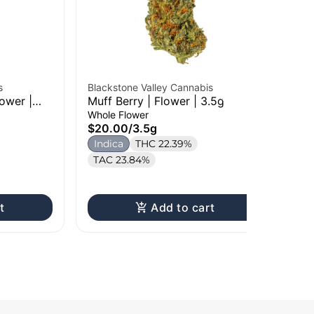
s
Blackstone Valley Cannabis
ower |
Muff Berry | Flower | 3.5g
Bla
Whole Flower
Gr
$20.00
/
3.5g
28
Who
Indica
THC 22.39%
$8
TAC 23.84%
In
t
Add to cart