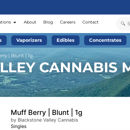
ations
About
Blog
Careers
Contact
s
Vaporizers
Edibles
Concentrates
ry | Blunt | 1g
LLEY CANNABIS M
Muff Berry | Blunt | 1g
by Blackstone Valley Cannabis
Singles