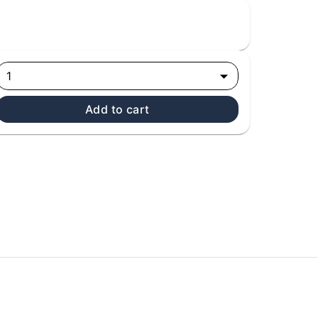
1
Add to cart