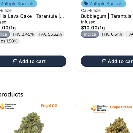
Multiple Specials
Multiple Specials
-Blaze
Cali-Blaze
illa Lava Cake | Tarantula |
Bubblegum | Tarantula 
used Pre-Roll | 1g
Pre-Roll | 1g
used
Infused
0.00
/
1g
$10.00
/
1g
dica
THC 3.45%
TAC 55.32%
Indica
THC 6.31%
TA
rps 1.58%
Add to cart
Add to car
products