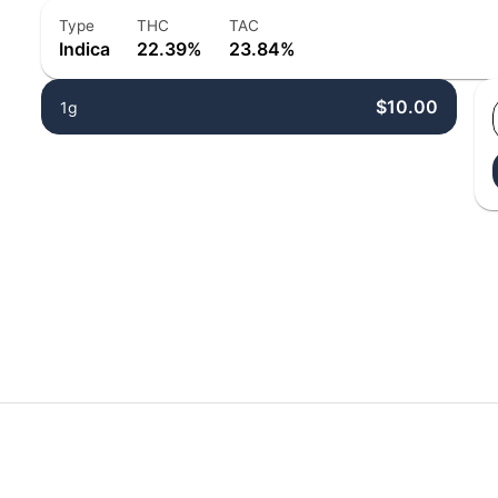
Type
THC
TAC
Indica
22.39%
23.84%
$10.00
1g