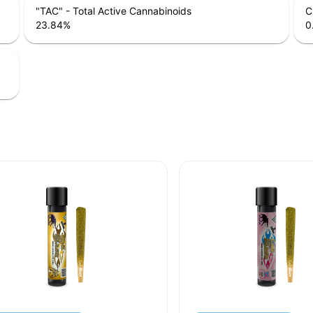
"TAC" - Total Active Cannabinoids
C
23.84
%
0