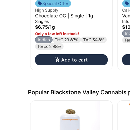
Special Offer
High Supply
Cali
Chocolate OG | Single | 1g
Van
Inf
Singles
Inf
$6.75
/
1g
$1
In
Only a few left in stock!
Indica
THC 29.87%
TAC 34.8%
Te
Terps 2.98%
Add to cart
Popular Blackstone Valley Cannabis 