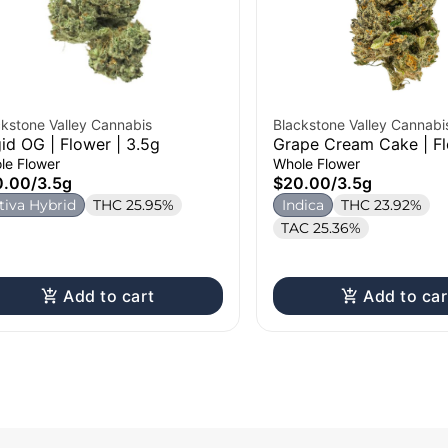
ckstone Valley Cannabis
Blackstone Valley Cannabi
gid OG | Flower | 3.5g
Grape Cream Cake | Fl
3.5g
le Flower
Whole Flower
0.00
/
3.5g
$20.00
/
3.5g
tiva Hybrid
THC 25.95%
Indica
THC 23.92%
TAC 25.36%
Add to cart
Add to car