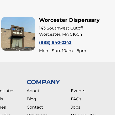
Worcester Dispensary
143 Southwest Cutoff
Worcester, MA 01604
(888) 540-2343
Mon - Sun: 10am - 8pm
COMPANY
ntrates
About
Events
ls
Blog
FAQs
res
Contact
Jobs