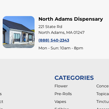
North Adams Dispensary
221 State Rd
North Adams, MA 01247
(888) 540-2343
Mon - Sun: 10am - 8pm
CATEGORIES
Flower
Conce
s
Pre-Rolls
Topica
ct
Vapes
Tinctu