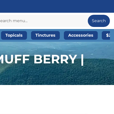
Search
Topicals
Tinctures
Accessories
$20
UFF BERRY |