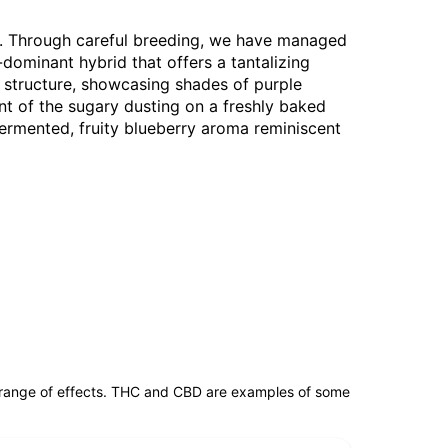
Co. Through careful breeding, we have managed
a-dominant hybrid that offers a tantalizing
ed structure, showcasing shades of purple
ent of the sugary dusting on a freshly baked
, fermented, fruity blueberry aroma reminiscent
 range of effects. THC and CBD are examples of some