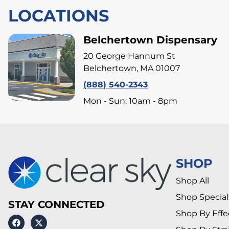
LOCATIONS
Belchertown Dispensary
20 George Hannum St
Belchertown, MA 01007
(888) 540-2343
Mon - Sun: 10am - 8pm
SHOP
Shop All
Shop Special
STAY CONNECTED
Shop By Effe