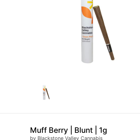
Muff Berry | Blunt | 1g
by Blackstone Valley Cannabis