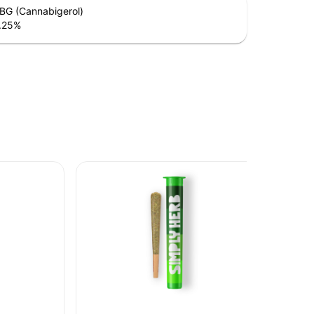
BG (Cannabigerol)
.25
%