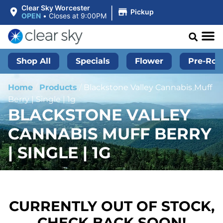
|
Clear Sky Worcester
Pickup
OPEN
•
Closes at 9:00PM
Shop All
Specials
Flower
Pre-Roll
Home
/
Products
/
Blackstone Valley Cannabis Muff
Berry | Single | 1g
BLACKSTONE VALLEY
CANNABIS MUFF BERRY
| SINGLE | 1G
CURRENTLY OUT OF STOCK,
CHECK BACK SOON!