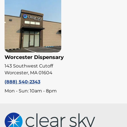
Worcester Dispensary
143 Southwest Cutoff
Worcester, MA 01604
(888) 540-2343
Mon - Sun: 10am - 8pm