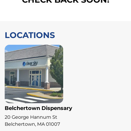
LOCATIONS
Belchertown Dispensary
20 George Hannum St
Belchertown, MA 01007