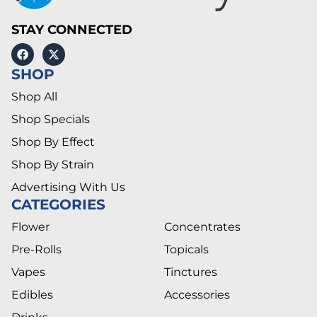
STAY CONNECTED
SHOP
Shop All
Shop Specials
Shop By Effect
Shop By Strain
Advertising With Us
CATEGORIES
Flower
Concentrates
Pre-Rolls
Topicals
Vapes
Tinctures
Edibles
Accessories