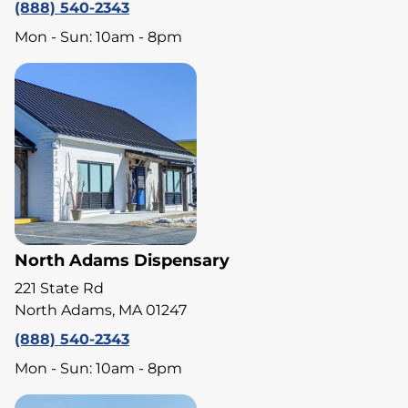
(888) 540-2343
Mon - Sun: 10am - 8pm
North Adams Dispensary
221 State Rd
North Adams, MA 01247
(888) 540-2343
Mon - Sun: 10am - 8pm