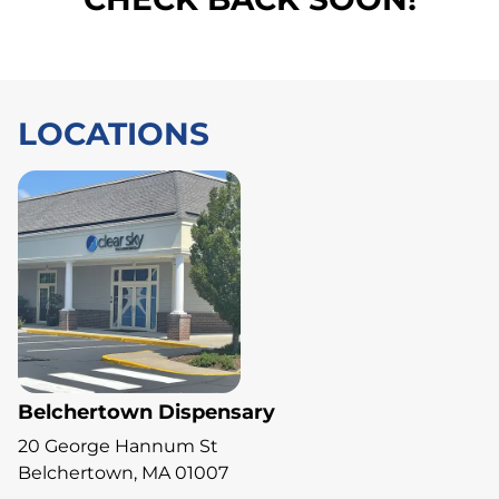
LOCATIONS
Belchertown Dispensary
20 George Hannum St
Belchertown, MA 01007