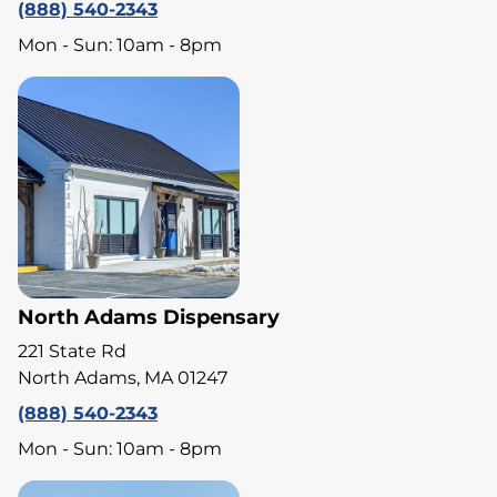
(888) 540-2343
Mon - Sun: 10am - 8pm
North Adams Dispensary
221 State Rd
North Adams, MA 01247
(888) 540-2343
Mon - Sun: 10am - 8pm