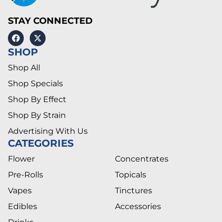
STAY CONNECTED
SHOP
Shop All
Shop Specials
Shop By Effect
Shop By Strain
Advertising With Us
CATEGORIES
Flower
Concentrates
Pre-Rolls
Topicals
Vapes
Tinctures
Edibles
Accessories