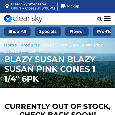
|
Clear Sky Worcester
Pickup
OPEN
•
Closes at 8:00PM
Shop All
Specials
Flower
Pre-Roll
Home
/
Products
/
Blazy Susan Blazy Susan Pink
Cones 1 1/4″ 6pk
BLAZY SUSAN BLAZY
SUSAN PINK CONES 1
1/4″ 6PK
CURRENTLY OUT OF STOCK,
CHECK BACK SOON!