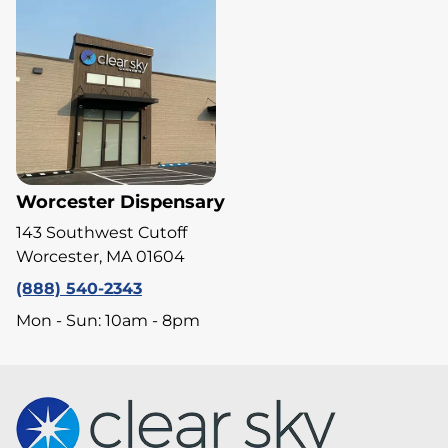
Worcester Dispensary
143 Southwest Cutoff
Worcester, MA 01604
(888) 540-2343
Mon - Sun: 10am - 8pm