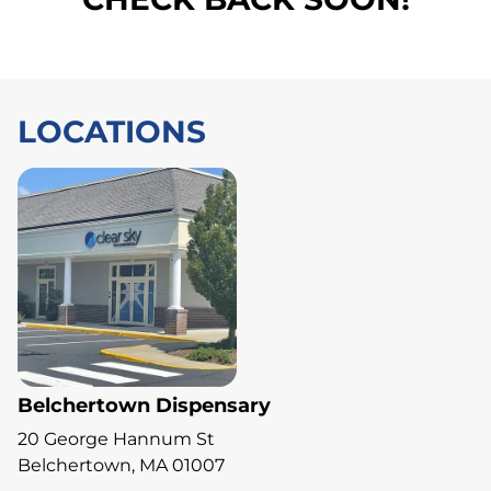
LOCATIONS
Belchertown Dispensary
20 George Hannum St
Belchertown, MA 01007