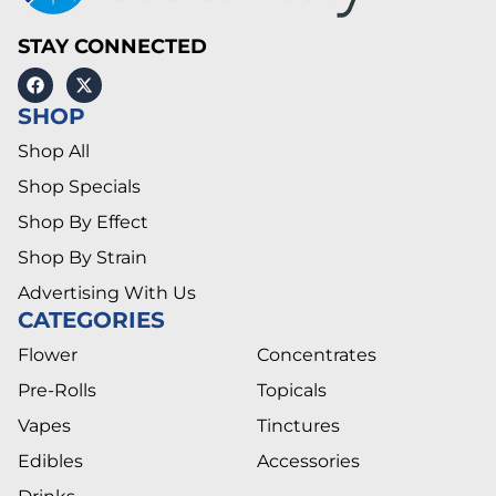
STAY CONNECTED
SHOP
Shop All
Shop Specials
Shop By Effect
Shop By Strain
Advertising With Us
CATEGORIES
Flower
Concentrates
Pre-Rolls
Topicals
Vapes
Tinctures
Edibles
Accessories