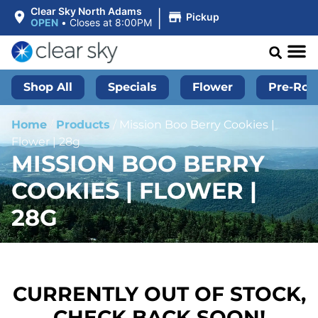
|
Clear Sky North Adams
Pickup
OPEN
•
Closes at 8:00PM
Shop All
Specials
Flower
Pre-Roll
Home
/
Products
/
Mission Boo Berry Cookies |
Flower | 28g
MISSION BOO BERRY
COOKIES | FLOWER |
28G
CURRENTLY OUT OF STOCK,
CHECK BACK SOON!