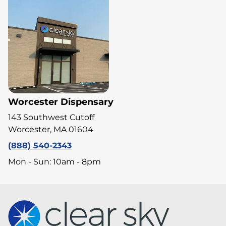
Worcester Dispensary
143 Southwest Cutoff
Worcester, MA 01604
(888) 540-2343
Mon - Sun: 10am - 8pm