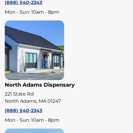
(888) 540-2343
Mon - Sun: 10am - 8pm
North Adams Dispensary
221 State Rd
North Adams, MA 01247
(888) 540-2343
Mon - Sun: 10am - 8pm