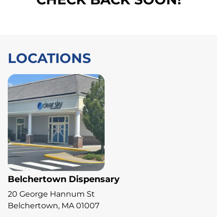
LOCATIONS
Belchertown Dispensary
20 George Hannum St
Belchertown, MA 01007