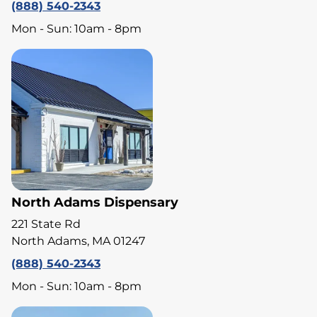
(888) 540-2343
Mon - Sun: 10am - 8pm
North Adams Dispensary
221 State Rd
North Adams, MA 01247
(888) 540-2343
Mon - Sun: 10am - 8pm