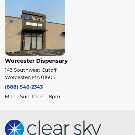
Worcester Dispensary
143 Southwest Cutoff
Worcester, MA 01604
(888) 540-2343
Mon - Sun: 10am - 8pm