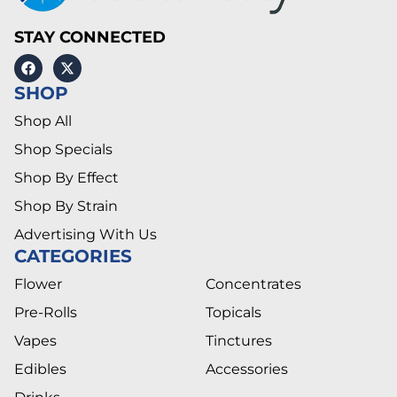
STAY CONNECTED
SHOP
Shop All
Shop Specials
Shop By Effect
Shop By Strain
Advertising With Us
CATEGORIES
Flower
Concentrates
Pre-Rolls
Topicals
Vapes
Tinctures
Edibles
Accessories