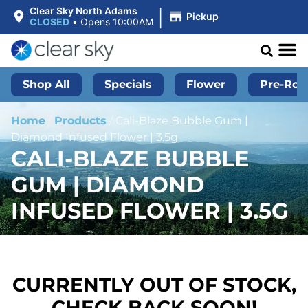
|
Clear Sky North Adams
Pickup
CLOSED
•
Opens 10:00AM
Shop All
Specials
Flower
Pre-Roll
Home
/
Products
/
Cali-Blaze Bubble Gum |
Diamond Infused Flower | 3.5g
CALI-BLAZE BUBBLE
GUM | DIAMOND
INFUSED FLOWER | 3.5G
CURRENTLY OUT OF STOCK,
CHECK BACK SOON!