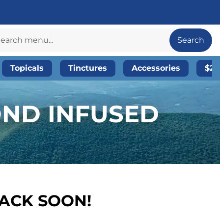
Search
Topicals
Tinctures
Accessories
$20
OND INFUSED
BACK SOON!