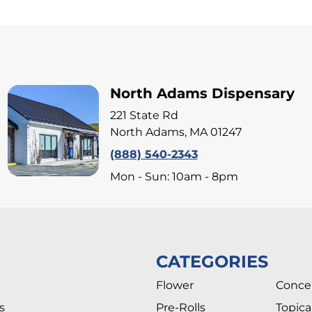
North Adams Dispensary
221 State Rd
North Adams, MA 01247
(888) 540-2343
Mon - Sun: 10am - 8pm
CATEGORIES
Flower
Conce
s
Pre-Rolls
Topica