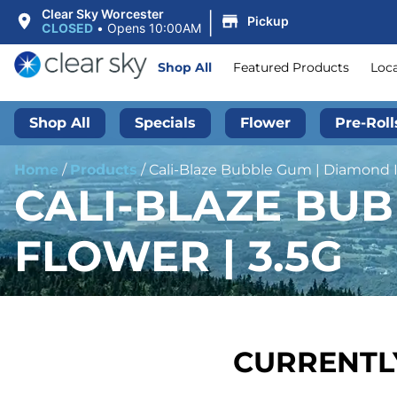
|
Clear Sky Worcester
Pickup
CLOSED
•
Opens 10:00AM
Shop All
Featured Products
Loc
Shop All
Specials
Flower
Pre-Roll
Home
/
Products
/
Cali-Blaze Bubble Gum | Diamond I
CALI-BLAZE BU
FLOWER | 3.5G
CURRENTLY