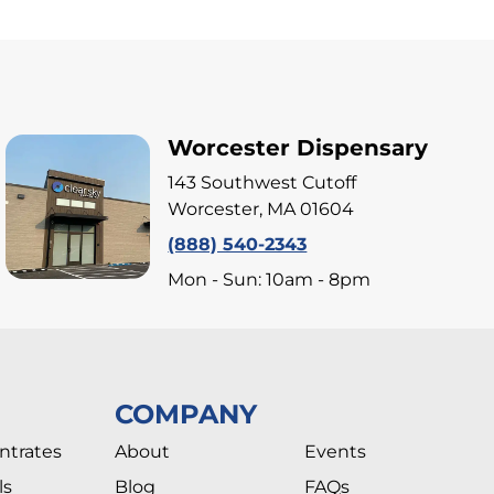
Worcester Dispensary
143 Southwest Cutoff
Worcester, MA 01604
(888) 540-2343
Mon - Sun: 10am - 8pm
COMPANY
ntrates
About
Events
ls
Blog
FAQs