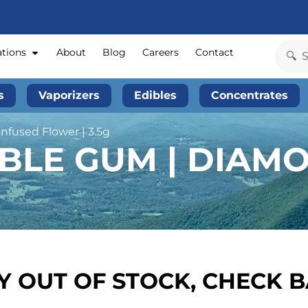
ations
About
Blog
Careers
Contact
s
Vaporizers
Edibles
Concentrates
nfused Flower | 3.5g
BBLE GUM | DIAM
 OUT OF STOCK, CHECK 