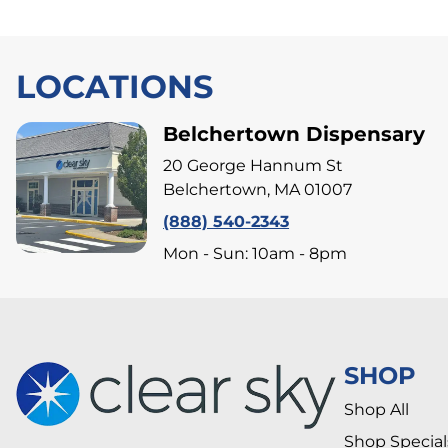
LOCATIONS
Belchertown Dispensary
20 George Hannum St
Belchertown, MA 01007
(888) 540-2343
Mon - Sun: 10am - 8pm
SHOP
Shop All
Shop Special