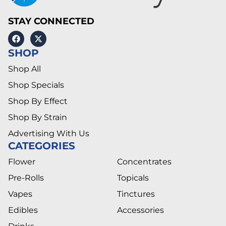
STAY CONNECTED
SHOP
Shop All
Shop Specials
Shop By Effect
Shop By Strain
Advertising With Us
CATEGORIES
Flower
Concentrates
Pre-Rolls
Topicals
Vapes
Tinctures
Edibles
Accessories