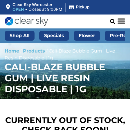
|
Clear Sky Worcester
Pickup
OPEN
•
Closes at 9:00PM
Shop All
Specials
Flower
Pre-Roll
Home
/
Products
/
Cali-Blaze Bubble Gum | Live
Resin Disposable | 1g
CALI-BLAZE BUBBLE
GUM | LIVE RESIN
DISPOSABLE | 1G
CURRENTLY OUT OF STOCK,
CHECK BACK SOON!