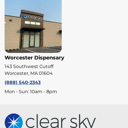
Worcester Dispensary
143 Southwest Cutoff
Worcester, MA 01604
(888) 540-2343
Mon - Sun: 10am - 8pm