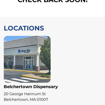
LOCATIONS
Belchertown Dispensary
20 George Hannum St
Belchertown, MA 01007