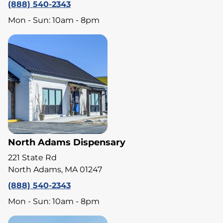
(888) 540-2343
Mon - Sun: 10am - 8pm
North Adams Dispensary
221 State Rd
North Adams, MA 01247
(888) 540-2343
Mon - Sun: 10am - 8pm