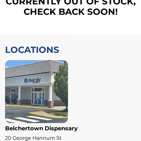
CURRENTLY OUT OF STOCK,
CHECK BACK SOON!
LOCATIONS
Belchertown Dispensary
20 George Hannum St