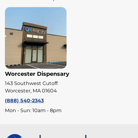
Worcester Dispensary
143 Southwest Cutoff
Worcester, MA 01604
(888) 540-2343
Mon - Sun: 10am - 8pm