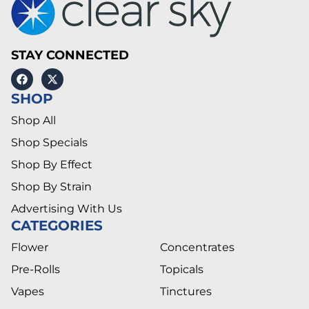
STAY CONNECTED
SHOP
Shop All
Shop Specials
Shop By Effect
Shop By Strain
Advertising With Us
CATEGORIES
Flower
Concentrates
Pre-Rolls
Topicals
Vapes
Tinctures