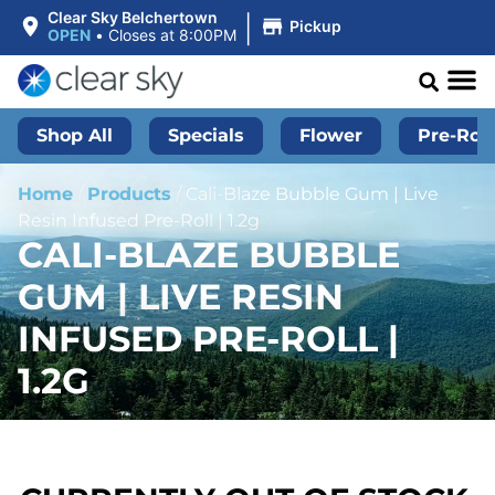
|
Clear Sky Belchertown
Pickup
OPEN
•
Closes at 8:00PM
Shop All
Specials
Flower
Pre-Roll
Home
/
Products
/
Cali-Blaze Bubble Gum | Live
Resin Infused Pre-Roll | 1.2g
CALI-BLAZE BUBBLE
GUM | LIVE RESIN
INFUSED PRE-ROLL |
1.2G