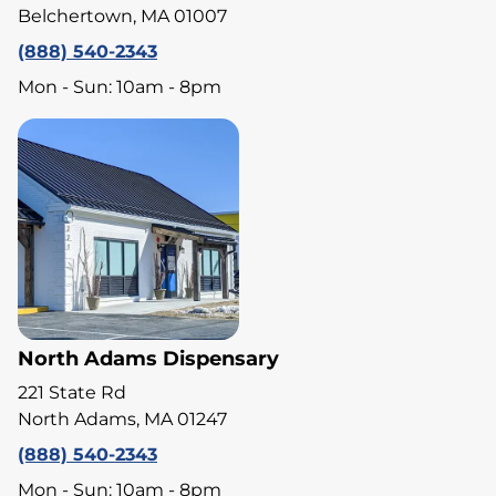
Belchertown, MA 01007
(888) 540-2343
Mon - Sun: 10am - 8pm
North Adams Dispensary
221 State Rd
North Adams, MA 01247
(888) 540-2343
Mon - Sun: 10am - 8pm