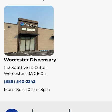
Worcester Dispensary
143 Southwest Cutoff
Worcester, MA 01604
(888) 540-2343
Mon - Sun: 10am - 8pm