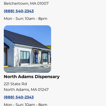
Belchertown, MA 01007
(888) 540-2343
Mon - Sun: 10am - 8pm
North Adams Dispensary
221 State Rd
North Adams, MA 01247
(888) 540-2343
Mon - Sun: 10am - 8pm