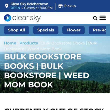
|
Clear Sky Belchertown
Pickup
OPEN
•
Closes at 8:00PM
Shop All
Specials
Flower
Pre-Roll
Home
/
Products
/
Bulk Bookstore Books | Bulk
Bookstore | Weed Mom Book
BULK BOOKSTORE
BOOKS | BULK
BOOKSTORE | WEED
MOM BOOK