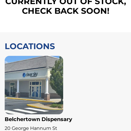
CURRENTLY OUT OF STOCK,
CHECK BACK SOON!
LOCATIONS
Belchertown Dispensary
20 George Hannum St