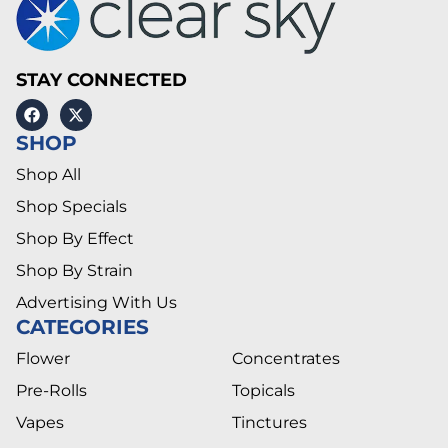
STAY CONNECTED
SHOP
Shop All
Shop Specials
Shop By Effect
Shop By Strain
Advertising With Us
CATEGORIES
Flower
Concentrates
Pre-Rolls
Topicals
Vapes
Tinctures