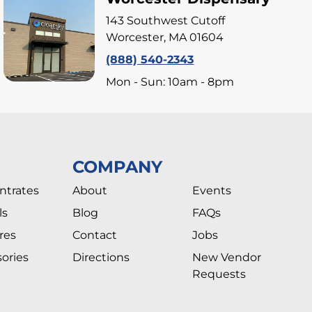
143 Southwest Cutoff
Worcester, MA 01604
(888) 540-2343
Mon - Sun: 10am - 8pm
COMPANY
ntrates
About
Events
ls
Blog
FAQs
res
Contact
Jobs
ories
Directions
New Vendor
Requests