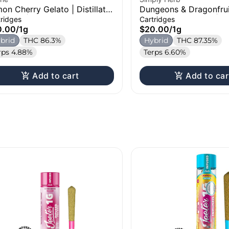
on Cherry Gelato | Distillate
Dungeons & Dragonfrui
tridge | 1g
Distillate Cartridge | 1
tridges
Cartridges
0.00
/
1g
$20.00
/
1g
brid
THC 86.3%
Hybrid
THC 87.35%
rps 4.88%
Terps 6.60%
Add to cart
Add to car