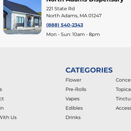
221 State Rd
North Adams, MA 01247
(888) 540-2343
Mon - Sun: 10am - 8pm
CATEGORIES
Flower
Conce
s
Pre-Rolls
Topica
ct
Vapes
Tinctu
in
Edibles
Access
With Us
Drinks