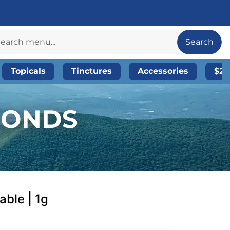
Search
Topicals
Tinctures
Accessories
$20
AMONDS
able | 1g