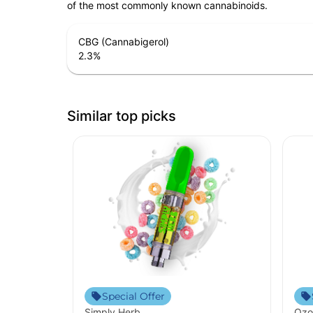
of the most commonly known cannabinoids.
CBG (Cannabigerol)
2.3
%
Similar top picks
Special Offer
Simply Herb
Ozo