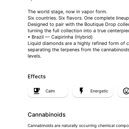
The world stage, now in vapor form.
Six countries. Six flavors. One complete lineup
Designed to pair with the Boutique Drop collect
turning the full collection into a true centerpie
• Brazil — Caipirinha (Hybrid)
Liquid diamonds are a highly refined form of 
separating the terpenes from the cannabinoids
levels.
Effects
Calm
Energetic
Cannabinoids
Cannabinoids are naturally occurring chemical compo