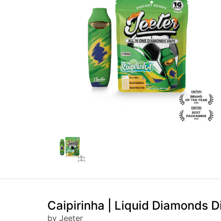
Caipirinha | Liquid Diamonds D
by Jeeter