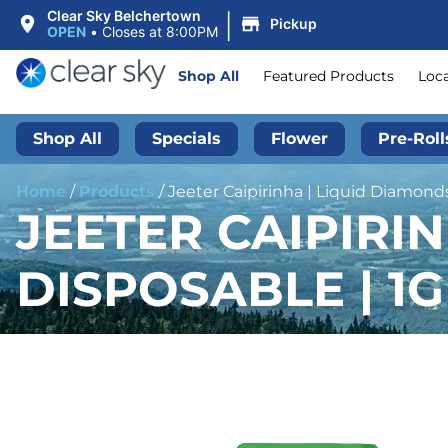
|
Clear Sky Belchertown
Pickup
OPEN
•
Closes at 8:00PM
Shop All
Featured Products
Loc
Shop All
Specials
Flower
Pre-Roll
Home
/
Products
/
Jeeter Caipirinha | Liquid Diamonds
JEETER CAIPIRI
DISPOSABLE | 1G