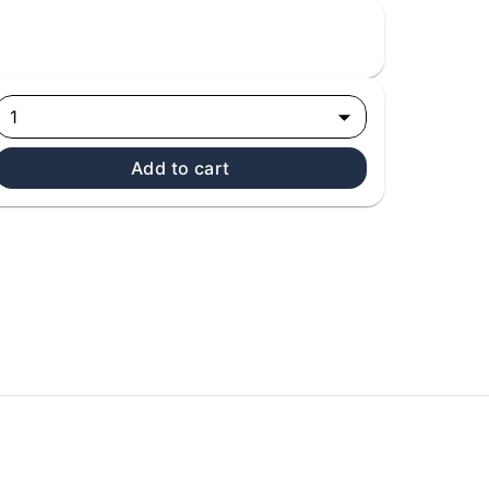
1
Add to cart