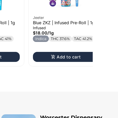
Jeeter
Jee
Roll | 1g
Blue ZKZ | Infused Pre-Roll | 1g
Ma
Rol
Infused
Inf
$18.00
/
1g
$1
AC 41%
Indica
THC 37.6%
TAC 41.2%
In
T
t
Add to cart
Worcester Dispensary