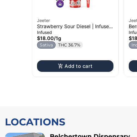
Jeeter
Jee
Strawberry Sour Diesel | Infused
Ber
Pre-Roll | 1g
1g
Infused
Inf
$18.00
/
1g
$1
Sativa
THC 36.7%
In
Add to cart
LOCATIONS
Belchertown Dispensary