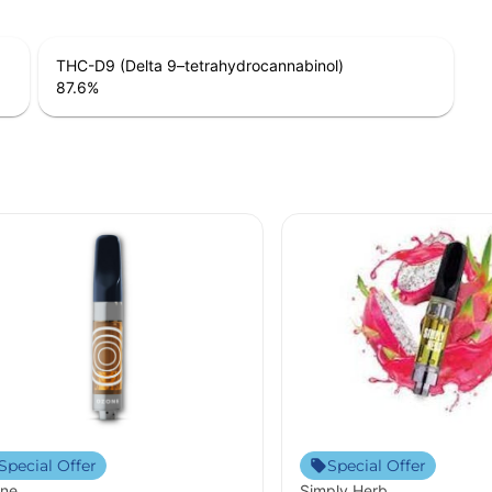
THC-D9 (Delta 9–tetrahydrocannabinol)
87.6
%
Special Offer
Special Offer
ne
Simply Herb