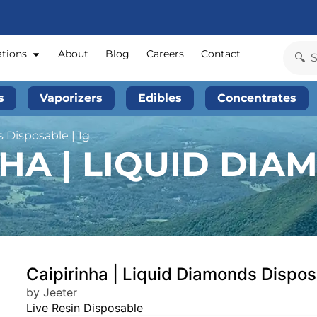
ations
About
Blog
Careers
Contact
s
Vaporizers
Edibles
Concentrates
 Disposable | 1g
NHA | LIQUID DI
Caipirinha | Liquid Diamonds Dispos
by Jeeter
Live Resin Disposable