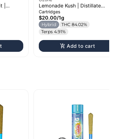
t |
Lemonade Kush | Distillate
Gra
g
Cartridge | 1g
Car
Cartridges
Car
$20.00
/
1g
$2
Hybrid
THC 84.02%
H
Terps 4.91%
Te
t
Add to cart