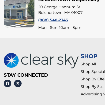
20 George Hannum St
Belchertown, MA 01007
(888) 540-2343
Mon - Sun: 10am - 8pm
SHOP
Shop All
Shop Special
STAY CONNECTED
Shop By Effe
Shop By Stra
Advertising 