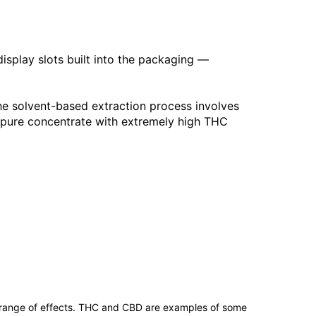
display slots built into the packaging —
he solvent-based extraction process involves
a pure concentrate with extremely high THC
 range of effects. THC and CBD are examples of some