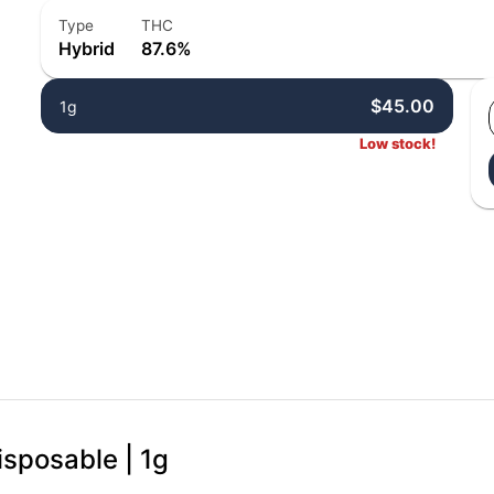
Type
THC
Hybrid
87.6%
$45.00
1g
Low stock!
isposable | 1g