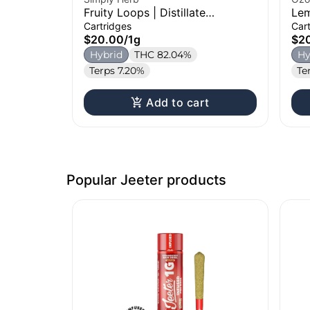
Fruity Loops | Distillate
Lem
Cartridge | 1g
Car
Cartridges
Car
$20.00
/
1g
$2
Hybrid
THC 82.04%
Hy
Terps 7.20%
Te
Add to cart
Popular Jeeter products