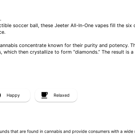
.
ible soccer ball, these Jeeter All-In-One vapes fill the six 
ce.
cannabis concentrate known for their purity and potency. T
, which then crystallize to form “diamonds.” The result is 
Happy
Relaxed
unds that are found in cannabis and provide consumers with a wide