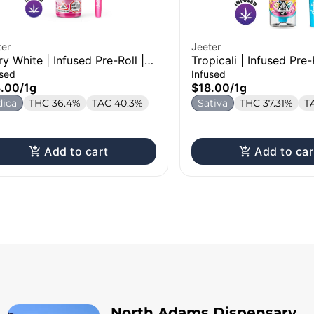
ter
Jeeter
ry White | Infused Pre-Roll |
Tropicali | Infused Pre-
used
Infused
8.00
/
1g
$18.00
/
1g
dica
THC 36.4%
TAC 40.3%
Sativa
THC 37.31%
T
Add to cart
Add to car
North Adams Dispensary